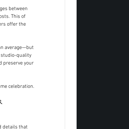
nges between 
sts. This of 
rs offer the 
 an average—but 
studio-quality 
d preserve your 
ime celebration.
r 
 details that 