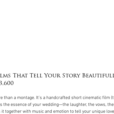
lms That Tell Your Story Beautifull
3,600
re than a montage. It’s a handcrafted short cinematic film (t
s the essence of your wedding—the laughter, the vows, the 
t together with music and emotion to tell your unique love 