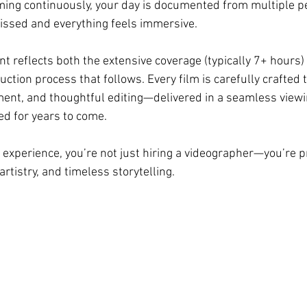
ming continuously, your day is documented from multiple 
issed and everything feels immersive.
nt reflects both the extensive coverage (typically 7+ hours)
tion process that follows. Every film is carefully crafted 
ment, and thoughtful editing—delivered in a seamless viewi
ed for years to come.
experience, you’re not just hiring a videographer—you’re p
artistry, and timeless storytelling.