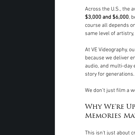
Across the U.S., the 
$3,000 and $6,000
, 
course all depends on 
same level of artistry
At VE Videography, our 
because we deliver em
audio, and multi-day 
story for generations.
We don’t just film a 
Why We're U
Memories Ma
This isn't just about 