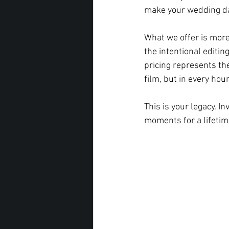
make your wedding day
What we offer is more
the intentional editing
pricing represents th
film, but in every hou
This is your legacy. I
moments for a lifetim