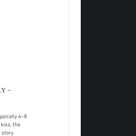
y – 
ypically 4–8 
kiss, the 
story.