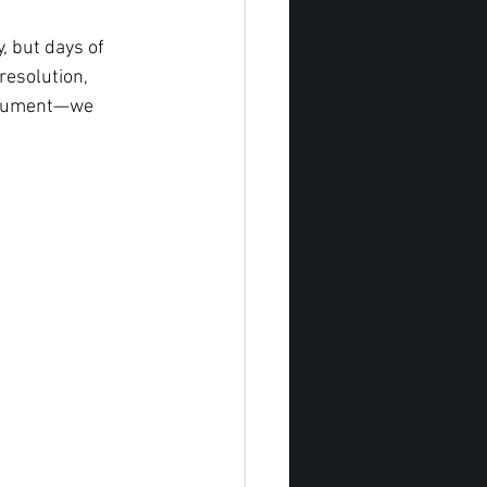
, but days of 
resolution, 
document—we 