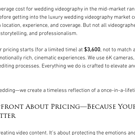
average cost for wedding videography in the mid-market ra
before getting into the luxury wedding videography market co
location, experience, and coverage. But not all videographe
, storytelling, and professionalism.
pricing starts (for a limited time) at 
$3,600
, not to match
otionally rich, cinematic experiences. We use 6K cameras, 
editing processes. Everything we do is crafted to elevate an
 
wedding—we create a timeless reflection of a once-in-a-lifet
pfront About Pricing—Because You
tter
creating video content. It’s about protecting the emotions and