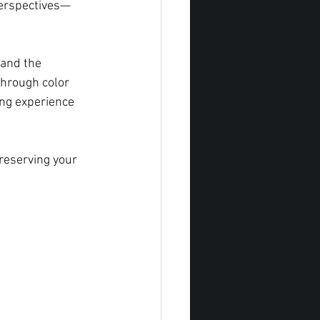
perspectives—
 and the 
through color 
ng experience 
reserving your 