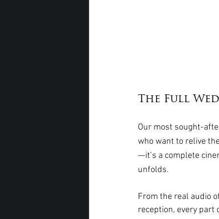
The Full Wedd
Our most sought-after
who want to relive the
—it’s a complete cine
unfolds.
From the real audio of
reception, every part 