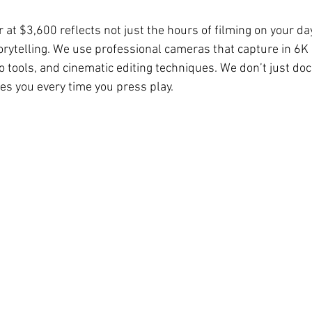
r at $3,600 reflects not just the hours of filming on your day
orytelling. We use professional cameras that capture in 6K 
o tools, and cinematic editing techniques. We don’t just 
es you every time you press play.