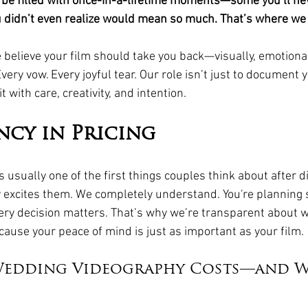
 be filled with once-in-a-lifetime moments—some you’ll ne
u didn’t even realize would mean so much. That’s where we
 believe your film should take you back—visually, emotional
Every vow. Every joyful tear. Our role isn’t just to document 
t with care, creativity, and intention.
ncy in Pricing
s usually one of the first things couples think about after d
y excites them. We completely understand. You're planning
ery decision matters. That’s why we’re transparent about w
ause your peace of mind is just as important as your film.
edding Videography Costs—and W