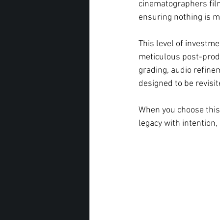
cinematographers fil
ensuring nothing is m
This level of investme
meticulous post-produc
grading, audio refine
designed to be revisit
When you choose this 
legacy with intention, 