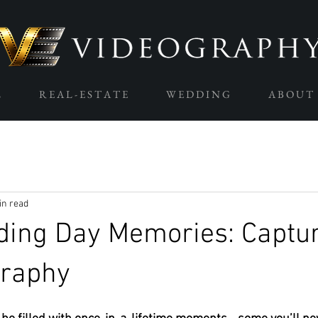
L
R E A L - E S T A T E
W E D D I N G
A B O U T
in read
ding Day Memories: Captu
graphy