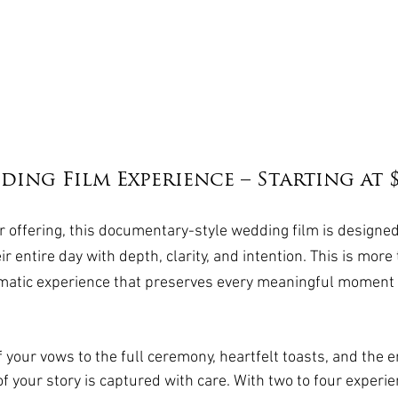
ing Film Experience – Starting at $
 offering, this documentary-style wedding film is designed
ir entire day with depth, clarity, and intention. This is more
matic experience that preserves every meaningful moment a
 your vows to the full ceremony, heartfelt toasts, and the e
of your story is captured with care. With two to four experi