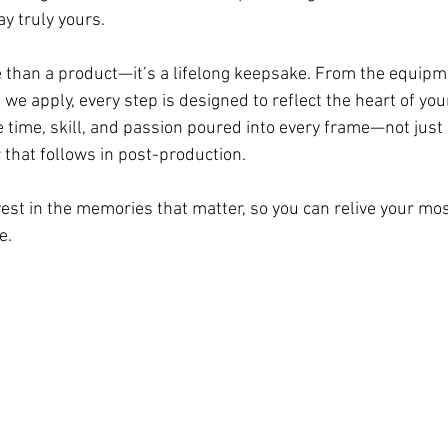
 truly yours. 
 than a product—it’s a lifelong keepsake. From the equipm
 we apply, every step is designed to reflect the heart of your
e time, skill, and passion poured into every frame—not just
r that follows in post-production.
nvest in the memories that matter, so you can relive your mo
e.