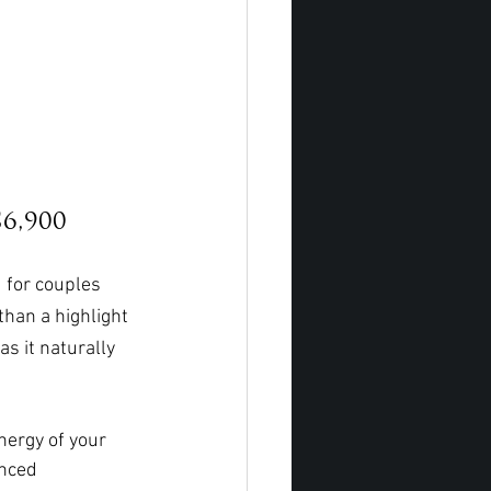
6,900
 for couples 
 than a highlight
s it naturally 
nergy of your 
enced 