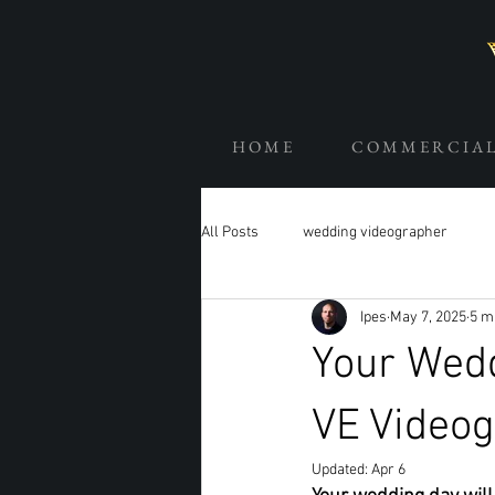
H O M E
C O M M E R C I A 
All Posts
wedding videographer
Ipes
May 7, 2025
5 m
Your Wed
VE Video
Updated:
Apr 6