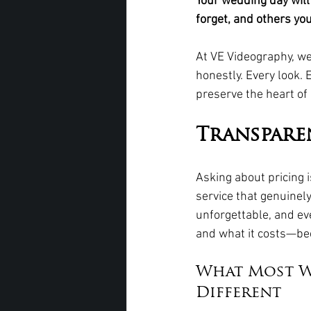
Your wedding day will
forget, and others yo
At VE Videography, we
honestly. Every look. 
preserve the heart of i
Transpare
Asking about pricing i
service that genuinel
unforgettable, and ev
and what it costs—bec
What Most W
Different