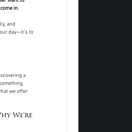
ver want to 
 come in.
ly, and 
your day—it’s to 
iscovering a 
 something 
hat we offer 
hy We’re 