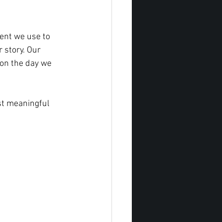
ent we use to 
 story. Our 
 on the day we 
st meaningful 