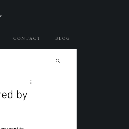
C O N T A C T
B L O G
red by