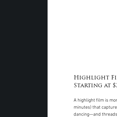
Highlight Fi
Starting at $
A highlight film is mo
minutes) that capture
dancing—and threads i