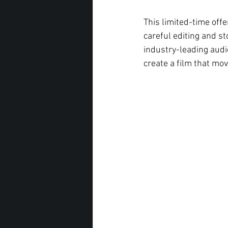
This limited-time offe
careful editing and st
industry-leading audi
create a film that mov