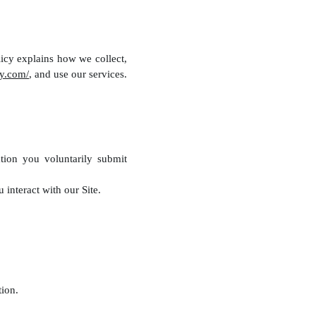
icy explains how we collect,
y.com/
, and use our services.
tion you voluntarily submit
interact with our Site.
ion.