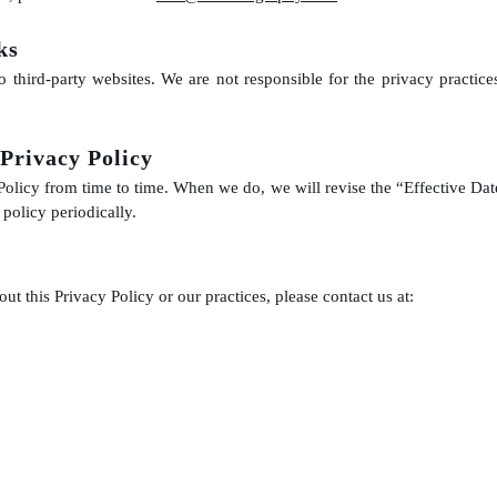
ks
o third-party websites. We are not responsible for the privacy practice
 Privacy Policy
olicy from time to time. When we do, we will revise the “Effective Date
policy periodically.
ut this Privacy Policy or our practices, please contact us at: