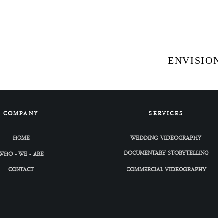
ENVISION
COMPANY
SERVICES
HOME
WEDDING VIDEOGRAPHY
DOCUMENTARY STORYTELLING
WHO - WE - ARE
CONTACT
COMMERCIAL VIDEOGRAPHY