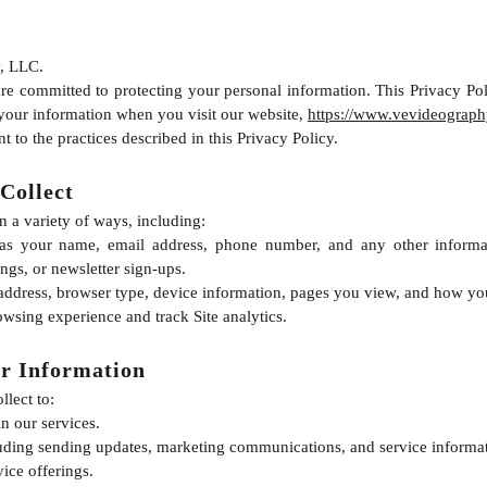
, LLC.
e committed to protecting your personal information. This Privacy Pol
 your information when you visit our website,
https://www.vevideograph
t to the practices described in this Privacy Policy.
Collect
n a variety of ways, including:
 as your name, email address, phone number, and any other informa
ngs, or newsletter sign-ups.
address, browser type, device information, pages you view, and how you 
wsing experience and track Site analytics.
r Information
lect to:
n our services.
ding sending updates, marketing communications, and service informat
ice offerings.