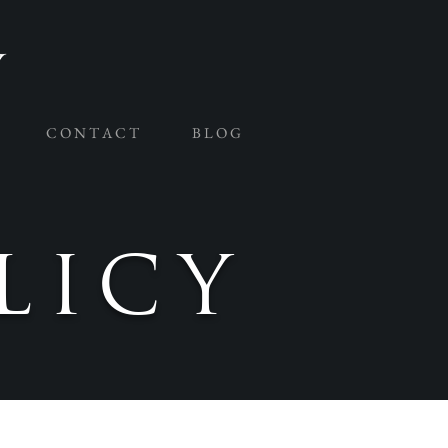
C O N T A C T
B L O G
LICY