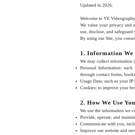
Updated in 2026.
Welcome to VE Videography
We value your privacy and ar
use, disclose, and safeguard
By using our Site, you consen
1. Information We 
We may collect information i
Personal Information: such
through contact forms, booki
Usage Data: such as your IP 
Cookies: to improve your bro
2. How We Use You
We use the information we col
Provide, operate, and maintai
Communicate with you, inclu
Improve our website and serv