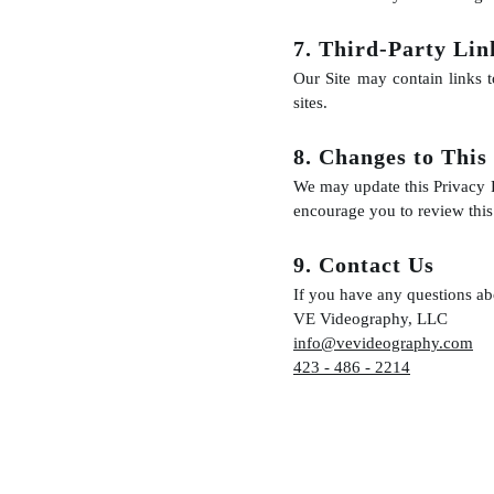
7. Third-Party Lin
Our Site may contain links t
sites.
8. Changes to This
We may update this Privacy P
encourage you to review this 
9. Contact Us
If you have any questions abo
VE Videography, LLC
info@vevideography.com
423 - 486 - 2214