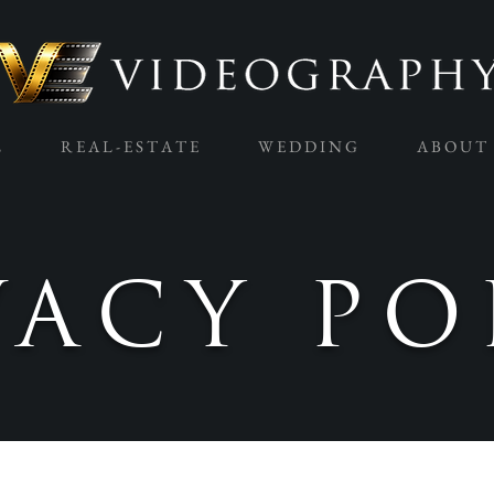
L
R E A L - E S T A T E
W E D D I N G
A B O U T
VACY PO