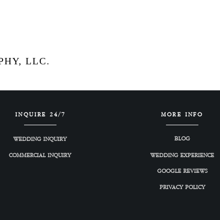
HY, LLC.
INQUIRE 24/7
MORE INFO
BLOG
WEDDING INQUIRY
COMMERCIAL INQUIRY
WEDDING EXPERIENCE
GOOGLE REVIEWS
PRIVACY POLICY