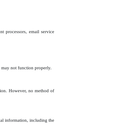
t processors, email service
 may not function properly.
ation. However, no method of
l information, including the