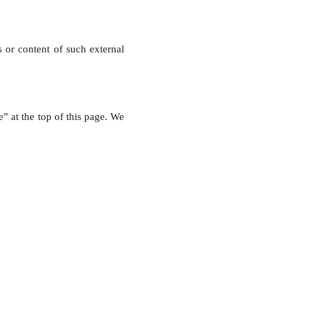
s or content of such external
” at the top of this page. We