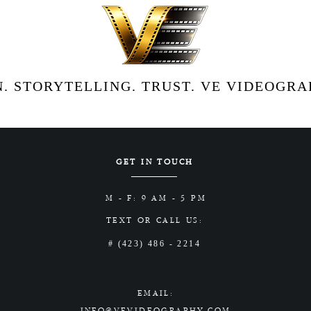
. STORYTELLING. TRUST. VE VIDEOGRAP
GET IN TOUCH
M - F: 9 AM - 5 PM
TEXT OR CALL US:
# (423) 486 - 2214
EMAIL:
INFO@VEVIDEOGRAPHY.COM