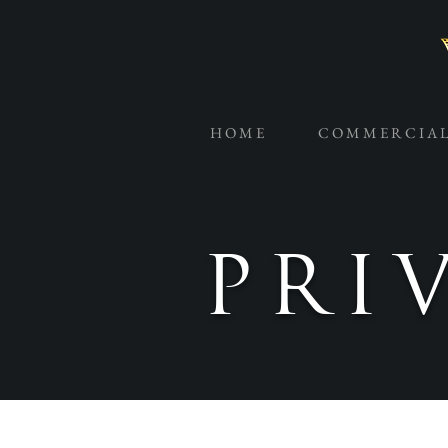
H O M E
C O M M E R C I A 
PRI