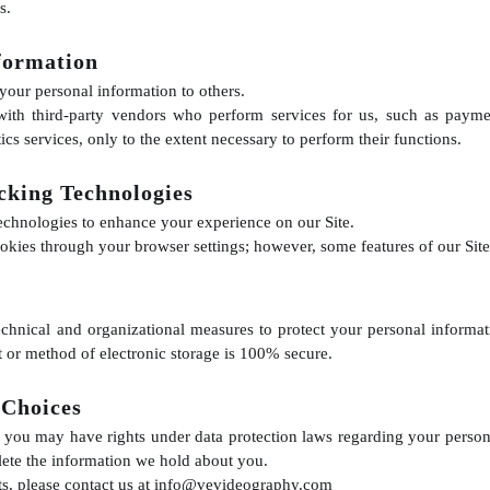
s.
formation
 your personal information to others.
ith third-party vendors who perform services for us, such as paymen
ics services, only to the extent necessary to perform their functions.
cking Technologies
echnologies to enhance your experience on our Site.
okies through your browser settings; however, some features of our Site
chnical and organizational measures to protect your personal inform
t or method of electronic storage is 100% secure.
 Choices
you may have rights under data protection laws regarding your persona
delete the information we hold about you.
ts, please contact us at
info@vevideography.com