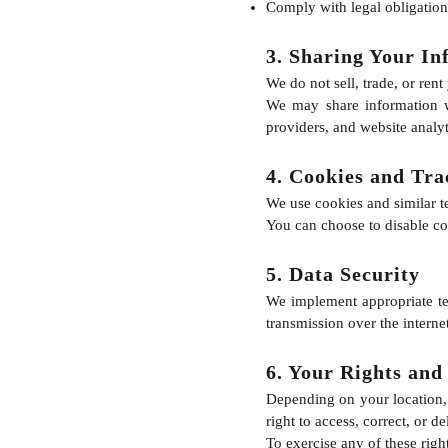
Comply with legal obligation
3. Sharing Your In
We do not sell, trade, or rent
We may share information w
providers, and website analyt
4. Cookies and Tra
We use cookies and similar t
You can choose to disable co
5. Data Security
We implement appropriate te
transmission over the interne
6. Your Rights and
Depending on your location, 
right to access, correct, or 
To exercise any of these righ