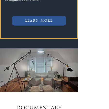
LEARN MORE
DOCUMENTARY