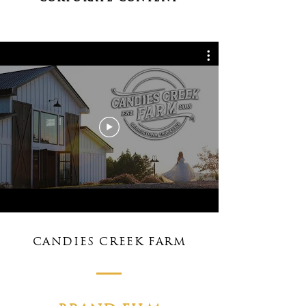
CANDIES CREEK FARM