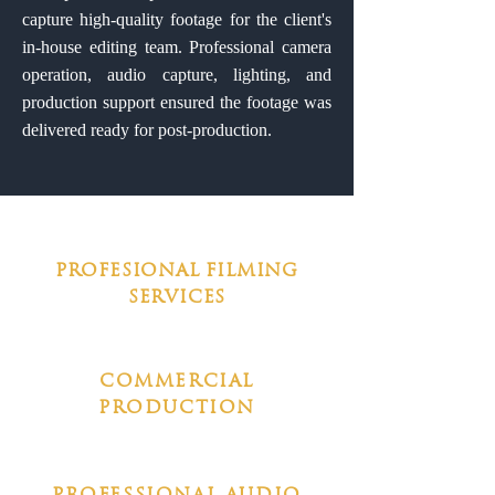
capture high-quality footage for the client's
in-house editing team. Professional camera
operation, audio capture, lighting, and
production support ensured the footage was
delivered ready for post-production.
PROFESIONAL FILMING
SERVICES
COMMERCIAL
PRODUCTION