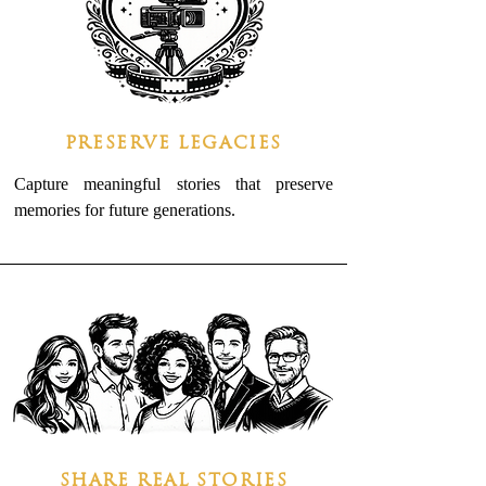
PRESERVE LEGACIES
Capture meaningful stories that preserve
memories for future generations.
SHARE REAL STORIES