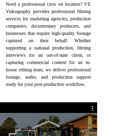
Need a professional crew on location? VE
Videography provides professional filming
services for marketing agencies, production
companies, documentary producers, and
businesses that require high-quality footage
captured on their behalf. Whether
supporting a national production, filming
interviews for an out-of-state client, or
capturing commercial content for an in-
house editing team, we deliver professional
footage, audio, and production support
ready for your post-production workflow.