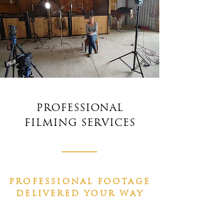
PROFESSIONAL
FILMING SERVICES
PROFESSIONAL FOOTAGE
DELIVERED YOUR WAY