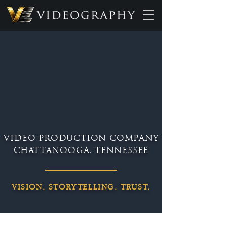
VIDEO PRODUCTION COMPANY
CHATTANOOGA, TENNESSEE
VISION. STORYTELLING. TRUST.