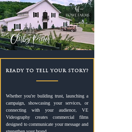
READY TO TELL YOUR STORY?
Whether you're building trust, launching a
campaign, showcasing your services, or
connecting with your audience, VE
Videography creates commercial films
designed to communicate your message and
strengthen your brand.