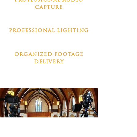
PROFESSIONAL AUDIO
CAPTURE
PROFESSIONAL LIGHTING
ORGANIZED FOOTAGE
DELIVERY