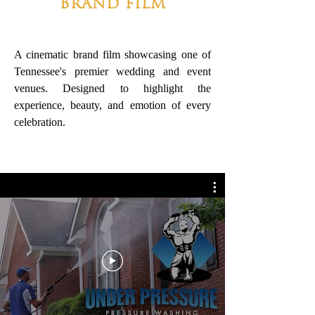
BRAND FILM
A cinematic brand film showcasing one of
Tennessee's premier wedding and event
venues. Designed to highlight the
experience, beauty, and emotion of every
celebration.