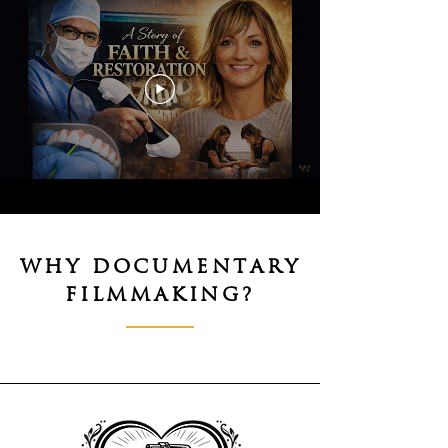
WHY DOCUMENTARY
FILMMAKING?