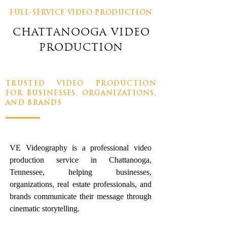
FULL-SERVICE VIDEO PRODUCTION
CHATTANOOGA VIDEO
PRODUCTION
TRUSTED VIDEO PRODUCTION
FOR BUSINESSES, ORGANIZATIONS,
AND BRANDS
VE Videography is a professional video
production service in Chattanooga,
Tennessee, helping businesses,
organizations, real estate professionals, and
brands communicate their message through
cinematic storytelling.