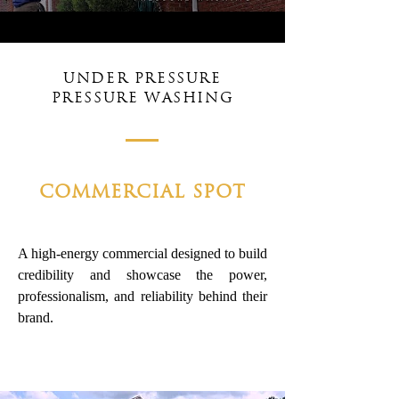
UNDER PRESSURE
PRESSURE WASHING
COMMERCIAL SPOT
A high-energy commercial designed to build
credibility and showcase the power,
professionalism, and reliability behind their
brand.