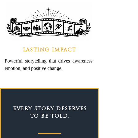
LASTING IMPACT
Powerful storytelling that drives awareness,
emotion, and positive change.
EVERY STORY DESERVES
TO BE TOLD.