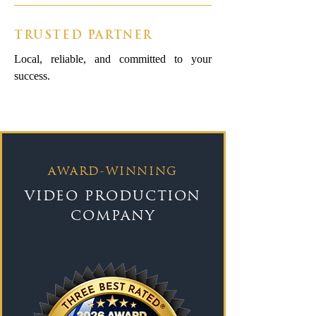
TRUSTED PARTNER
Local, reliable, and committed to your
success.
AWARD-WINNING
VIDEO PRODUCTION
COMPANY