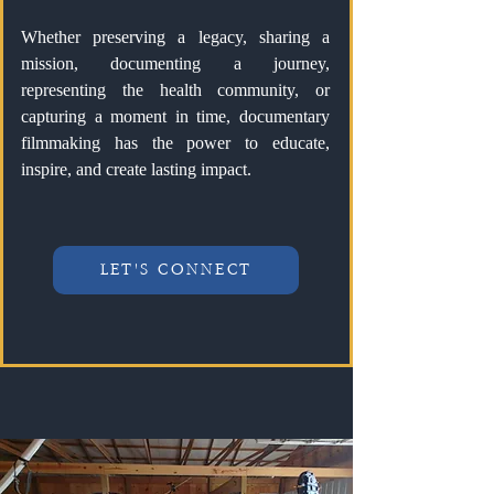
Whether preserving a legacy, sharing a
mission, documenting a journey,
representing the health community, or
capturing a moment in time, documentary
filmmaking has the power to educate,
inspire, and create lasting impact.
LET'S CONNECT