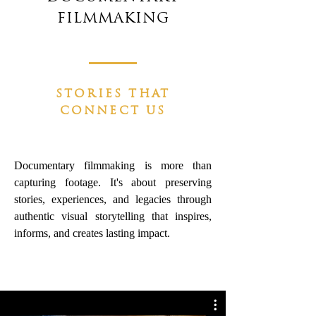
FILMMAKING
STORIES THAT
CONNECT US
Documentary filmmaking is more than
capturing footage.
It's about preserving
stories, experiences, and legacies through
authentic visual storytelling that inspires,
informs, and creates lasting impact.