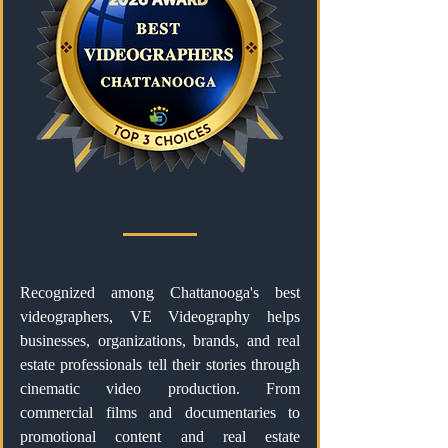
Recognized among Chattanooga's best
videographers, VE Videography helps
businesses, organizations, brands, and real
estate professionals tell their stories through
cinematic video production. From
commercial films and documentaries to
promotional content and real estate