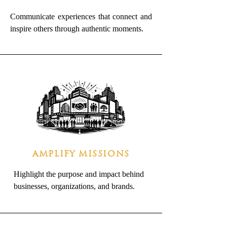
Communicate experiences that connect and
inspire others through authentic moments.
AMPLIFY MISSIONS
Highlight the purpose and impact behind
businesses, organizations, and brands.