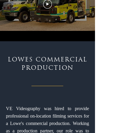
LOWES COMMERCIAL
PRODUCTION
VE Videography was hired to provide
professional on-location filming services for
a Lowe's commercial production. Working
as a production partner, our role was to