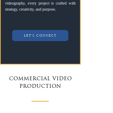
videography, every project is crafted with
strategy, creativity, and purpose.
LET'S CONNECT
COMMERCIAL VIDEO
PRODUCTION