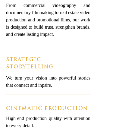
From commercial videography and
documentary filmmaking to real estate video
production and promotional films, our work
is designed to build trust, strengthen brands,
and create lasting impact.
STRATEGIC
STORYTELLING
We turn your vision into powerful stories
that connect and inpsire.
CINEMATIC PRODUCTION
High-end production quality with attention
to every detail.