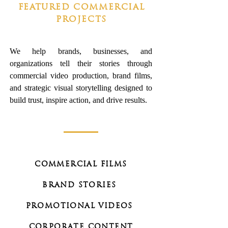
FEATURED COMMERCIAL
PROJECTS
We help brands, businesses, and
organizations tell their stories through
commercial video production, brand films,
and strategic visual storytelling designed to
build trust, inspire action, and drive results.
COMMERCIAL FILMS
BRAND STORIES
PROMOTIONAL VIDEOS
CORPORATE CONTENT