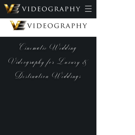
Cinematic Wedding
Videography for Luxury &
Destination Weddings