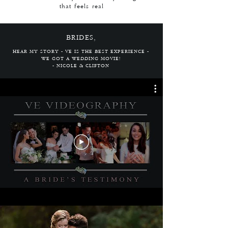
that feels real
BRIDES,
HEAR MY STORY - VE IS THE BEST EXPERIENCE -
WE GOT A WEDDING MOVIE!
- NICOLE & CLIFTON