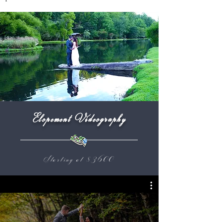
Elopement Videography
Starting at $3600