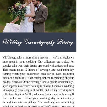
Wedding Cinematography Pricing
VE Videography is more than a service — we’re an exclusive
investment in your wedding. Our collections are crafted for
couples who want their details preserved with artistry and care.
That means up to 12 hours of coverage, and even multi-day
filming when your celebration calls for it. Each collection
includes a team of 2–4 cinematographers (depending on your
needs), cinematic drone coverage, and a candid documentary-
style approach to ensure nothing is missed. Cinematic wedding
videography prices begin at $4500, and luxury wedding film
collections begin at $6900, which includes a special bonus gift
for couples — reliving your wedding day in its entirety
through cinematic storytelling. Your wedding deserves nothing
less than the best — an experience you’ll never forget and a