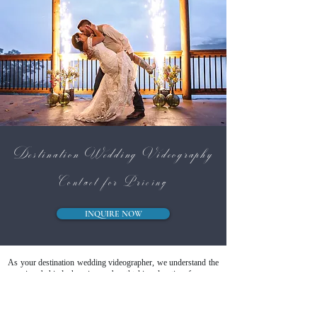
Destination Wedding Videography
Contact for Pricing
INQUIRE NOW
As your destination wedding videographer, we understand the
meaning behind choosing a breathtaking location for your
vows. A destination wedding isn’t just about where you get
married — it’s about the atmosphere, the people, and the once-
in-a-lifetime emotion that surrounds you. From the quiet