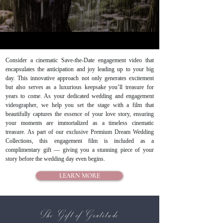
Consider a cinematic Save-the-Date engagement video that
encapsulates the anticipation and joy leading up to your big
day. This innovative approach not only generates excitement
but also serves as a luxurious keepsake you’ll treasure for
years to come. As your dedicated wedding and engagement
videographer, we help you set the stage with a film that
beautifully captures the essence of your love story, ensuring
your moments are immortalized as a timeless cinematic
treasure. As part of our exclusive Premium Dream Wedding
Collections, this engagement film is included as a
complimentary gift — giving you a stunning piece of your
story before the wedding day even begins.
LEARN MORE
The Gift of Gratitude