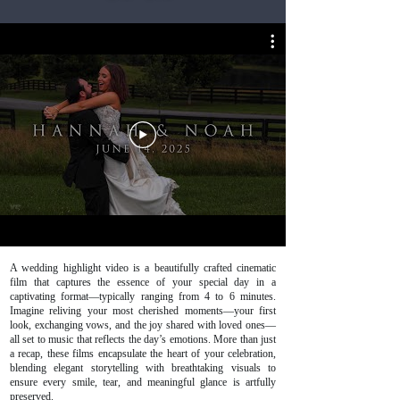
A wedding highlight video is a beautifully crafted cinematic
film that captures the essence of your special day in a
captivating format—typically ranging from 4 to 6 minutes.
Imagine reliving your most cherished moments—your first
look, exchanging vows, and the joy shared with loved ones—
all set to music that reflects the day’s emotions. More than just
a recap, these films encapsulate the heart of your celebration,
blending elegant storytelling with breathtaking visuals to
ensure every smile, tear, and meaningful glance is artfully
preserved.