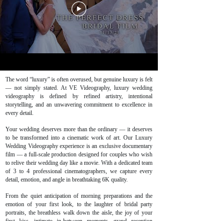
The word “luxury” is often overused, but genuine luxury is felt
— not simply stated. At VE Videography, luxury wedding
videography is defined by refined artistry, intentional
storytelling, and an unwavering commitment to excellence in
every detail.
Your wedding deserves more than the ordinary — it deserves
to be transformed into a cinematic work of art. Our Luxury
Wedding Videography experience is an exclusive documentary
film — a full-scale production designed for couples who wish
to relive their wedding day like a movie. With a dedicated team
of 3 to 4 professional cinematographers, we capture every
detail, emotion, and angle in breathtaking 6K quality.
From the quiet anticipation of morning preparations and the
emotion of your first look, to the laughter of bridal party
portraits, the breathless walk down the aisle, the joy of your