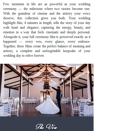
Few moments in life are as powerful as your wedding
ceremony — the milestone where two stories become one.
With the grandeur of cinema and the artistry your vows
deserve, this collection gives you both. Your wedding
highlight film, 4 minutes in length, tells the story of your day
with heart and elegance, capturing the energy, beauty, and
emotion in a way that feels cinematic and deeply personal.
Alongside it, your full ceremony film is preserved exactly as it
happened — every vow, every glance, every embrace.
Together, these films create the perfect balance of meaning and
artistry, a complete and unforgettable keepsake of your
wedding day to relive forever.
The Vow