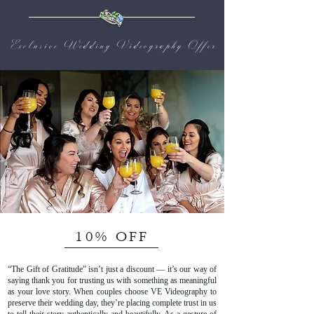
Exclusive Wedding Videography Offer
10% OFF
“The Gift of Gratitude” isn’t just a discount — it’s our way of
saying thank you for trusting us with something as meaningful
as your love story. When couples choose VE Videography to
preserve their wedding day, they’re placing complete trust in us