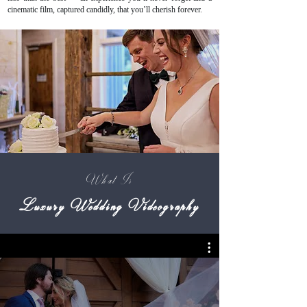
cinematic film, captured candidly, that you’ll cherish forever.
What Is
Luxury Wedding Videography