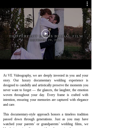
At VE Videography, we are deeply invested in you and your
story. Our luxury documentary wedding experience is
designed to candidly and artistically preserve the moments you
never want to forget — the glances, the laughter, the emotion
woven throughout your day. Every frame is crafted with
intention, ensuring your memories are captured with elegance
and care.
This documentary-style approach honors a timeless tradition
passed down through generations. Just as you may have
watched your parents’ or grandparents’ wedding films, we