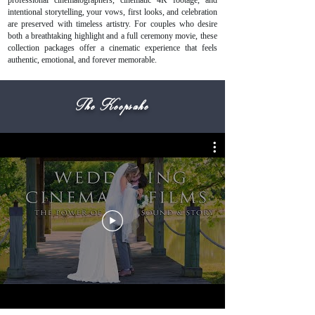
professional cinematographers, cinematic 4K footage, and
intentional storytelling, your vows, first looks, and celebration
are preserved with timeless artistry. For couples who desire
both a breathtaking highlight and a full ceremony movie, these
collection packages offer a cinematic experience that feels
authentic, emotional, and forever memorable.
The Keepsake