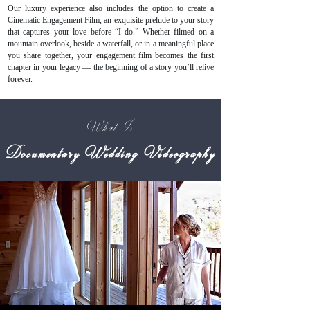
Our luxury experience also includes the option to create a
Cinematic Engagement Film, an exquisite prelude to your story
that captures your love before “I do.” Whether filmed on a
mountain overlook, beside a waterfall, or in a meaningful place
you share together, your engagement film becomes the first
chapter in your legacy — the beginning of a story you’ll relive
forever.
What Is
Documentary Wedding Videography