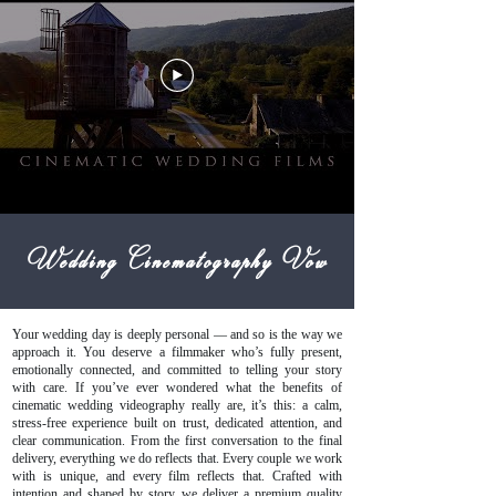
Wedding Cinematography Vow
Your wedding day is deeply personal — and so is the way we
approach it. You deserve a filmmaker who’s fully present,
emotionally connected, and committed to telling your story
with care. If you’ve ever wondered what the benefits of
cinematic wedding videography really are, it’s this: a calm,
stress-free experience built on trust, dedicated attention, and
clear communication. From the first conversation to the final
delivery, everything we do reflects that. Every couple we work
with is unique, and every film reflects that. Crafted with
intention and shaped by story, we deliver a premium quality