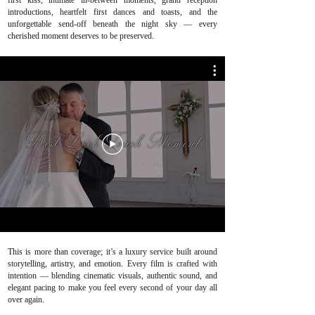
first kiss, intimate in-between moments, grand reception
introductions, heartfelt first dances and toasts, and the
unforgettable send-off beneath the night sky — every
cherished moment deserves to be preserved.
This is more than coverage; it’s a luxury service built around
storytelling, artistry, and emotion. Every film is crafted with
intention — blending cinematic visuals, authentic sound, and
elegant pacing to make you feel every second of your day all
over again.