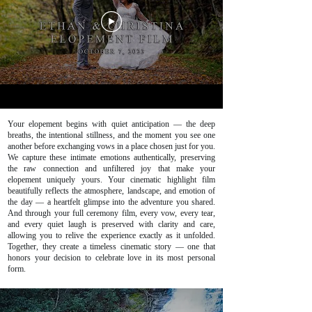
Your elopement begins with quiet anticipation — the deep
breaths, the intentional stillness, and the moment you see one
another before exchanging vows in a place chosen just for you.
We capture these intimate emotions authentically, preserving
the raw connection and unfiltered joy that make your
elopement uniquely yours. Your cinematic highlight film
beautifully reflects the atmosphere, landscape, and emotion of
the day — a heartfelt glimpse into the adventure you shared.
And through your full ceremony film, every vow, every tear,
and every quiet laugh is preserved with clarity and care,
allowing you to relive the experience exactly as it unfolded.
Together, they create a timeless cinematic story — one that
honors your decision to celebrate love in its most personal
form.