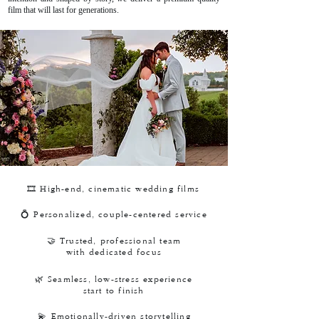
film that will last for generations.
🎞️ High-end, cinematic wedding films
💍 Personalized, couple-centered service
🤝 Trusted, professional team
with dedicated focus
🌿 Seamless, low-stress experience
start to finish
💫 Emotionally-driven storytelling