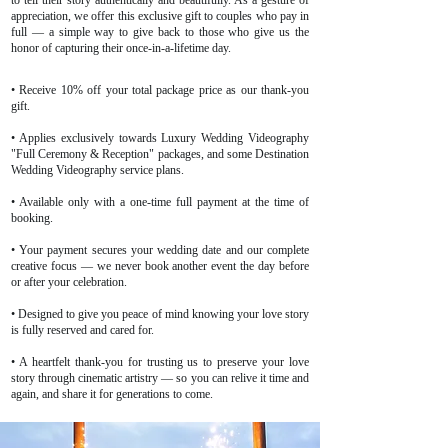
to tell their story authentically and beautifully. As a gesture of
appreciation, we offer this exclusive gift to couples who pay in
full — a simple way to give back to those who give us the
honor of capturing their once-in-a-lifetime day.
• Receive 10% off your total package price as our thank-you
gift.
• Applies exclusively towards Luxury Wedding Videography
"Full Ceremony & Reception" packages, and some Destination
Wedding Videography service plans.
• Available only with a one-time full payment at the time of
booking.
• Your payment secures your wedding date and our complete
creative focus — we never book another event the day before
or after your celebration.
• Designed to give you peace of mind knowing your love story
is fully reserved and cared for.
• A heartfelt thank-you for trusting us to preserve your love
story through cinematic artistry — so you can relive it time and
again, and share it for generations to come.