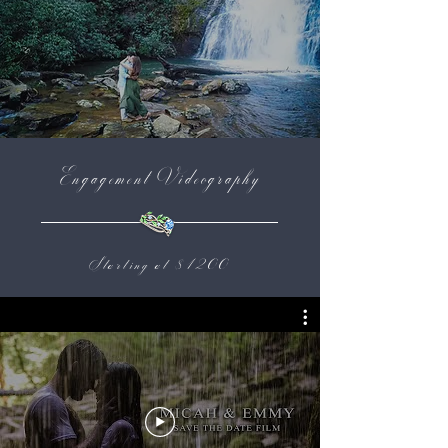
Engagement Videography
Starting at $1200