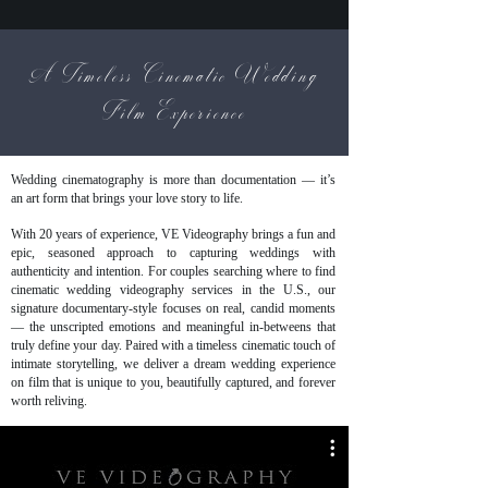
A Timeless Cinematic Wedding
Film Experience
Wedding cinematography is more than documentation — it’s
an art form that brings your love story to life.
With 20 years of experience, VE Videography brings a fun and
epic, seasoned approach to capturing weddings with
authenticity and intention. For couples searching where to find
cinematic wedding videography services in the U.S., our
signature documentary-style focuses on real, candid moments
— the unscripted emotions and meaningful in-betweens that
truly define your day. Paired with a timeless cinematic touch of
intimate storytelling, we deliver a dream wedding experience
on film that is unique to you, beautifully captured, and forever
worth reliving.