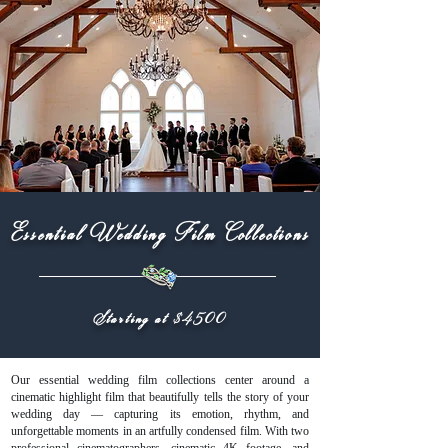
Essential Wedding Film Collections
Starting at $4500
Our essential wedding film collections center around a
cinematic highlight film that beautifully tells the story of your
wedding day — capturing its emotion, rhythm, and
unforgettable moments in an artfully condensed film. With two