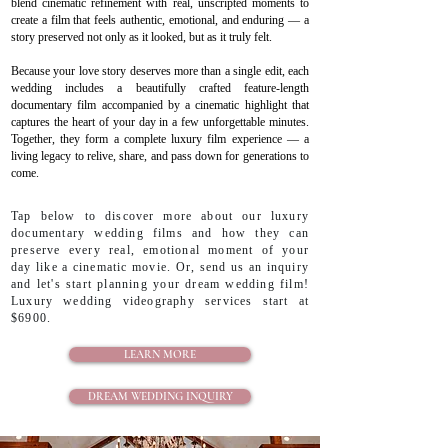
blend cinematic refinement with real, unscripted moments to
create a film that feels authentic, emotional, and enduring — a
story preserved not only as it looked, but as it truly felt.
Because your love story deserves more than a single edit, each
wedding includes a beautifully crafted feature-length
documentary film accompanied by a cinematic highlight that
captures the heart of your day in a few unforgettable minutes.
Together, they form a complete luxury film experience — a
living legacy to relive, share, and pass down for generations to
come.
Tap below to discover more about our luxury
documentary wedding films and how they can
preserve every real, emotional moment of your
day like a cinematic movie. Or, send us an inquiry
and let's start planning your dream wedding film!
Luxury wedding videography services start at
$6900.
LEARN MORE
DREAM WEDDING INQUIRY