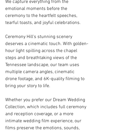
We capture everything from the 
emotional moments before the 
ceremony to the heartfelt speeches, 
tearful toasts, and joyful celebrations. 
Ceremony Hill's stunning scenery 
deserves a cinematic touch. With golden-
hour light spilling across the chapel 
steps and breathtaking views of the 
Tennessee landscape, our team uses 
multiple camera angles, cinematic 
drone footage, and 6K-quality filming to 
bring your story to life. 
Whether you prefer our Dream Wedding 
Collection, which includes full ceremony 
and reception coverage, or a more 
intimate wedding film experience, our 
films preserve the emotions, sounds, 