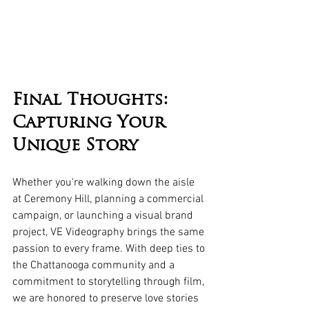
Final Thoughts: 
Capturing Your 
Unique Story
Whether you're walking down the aisle 
at Ceremony Hill, planning a commercial 
campaign, or launching a visual brand 
project, VE Videography brings the same 
passion to every frame. With deep ties to 
the Chattanooga community and a 
commitment to storytelling through film, 
we are honored to preserve love stories 