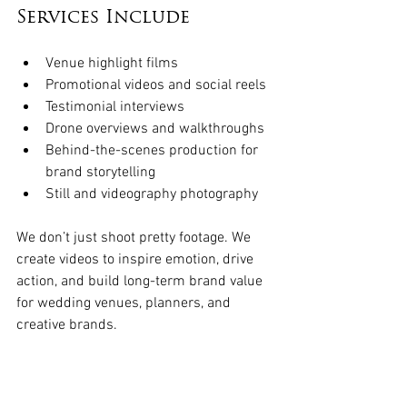
Services Include
Venue highlight films
Promotional videos and social reels
Testimonial interviews
Drone overviews and walkthroughs
Behind-the-scenes production for 
brand storytelling
Still and videography photography
We don’t just shoot pretty footage. We 
create videos to inspire emotion, drive 
action, and build long-term brand value 
for wedding venues, planners, and 
creative brands. 