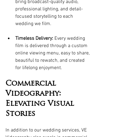
bring broadcast-quality audio, 
professional lighting, and detail-
focused storytelling to each 
wedding we film.
Timeless Delivery:
 Every wedding 
film is delivered through a custom 
online viewing menu, easy to share, 
beautiful to rewatch, and created 
for lifelong enjoyment. 
Commercial 
Videography: 
Elevating Visual 
Stories
In addition to our wedding services, VE 