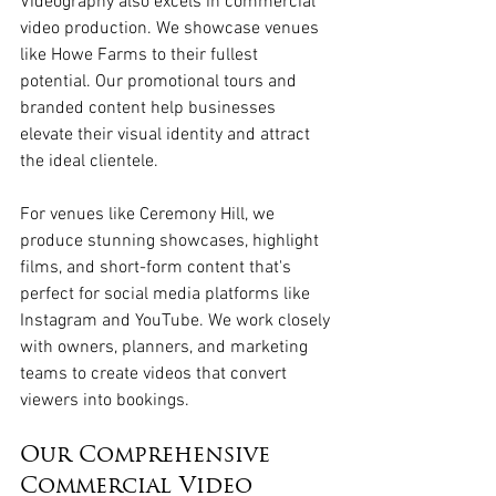
Videography also excels in commercial 
video production. We showcase venues 
like Howe Farms to their fullest 
potential. Our promotional tours and 
branded content help businesses 
elevate their visual identity and attract 
the ideal clientele.
For venues like Ceremony Hill, we 
produce stunning showcases, highlight 
films, and short-form content that's 
perfect for social media platforms like 
Instagram and YouTube. We work closely 
with owners, planners, and marketing 
teams to create videos that convert 
viewers into bookings. 
Our Comprehensive 
Commercial Video 