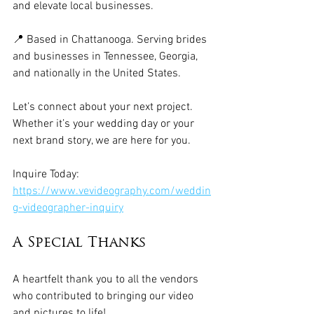
and elevate local businesses.
📍 Based in Chattanooga. Serving brides 
and businesses in Tennessee, Georgia, 
and nationally in the United States.
Let’s connect about your next project. 
Whether it’s your wedding day or your 
next brand story, we are here for you. 
Inquire Today: 
https://www.vevideography.com/weddin
g-videographer-inquiry
A Special Thanks
A heartfelt thank you to all the vendors 
who contributed to bringing our video 
and pictures to life!