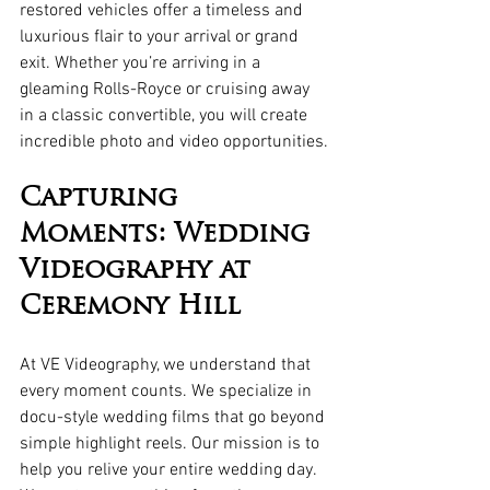
restored vehicles offer a timeless and 
luxurious flair to your arrival or grand 
exit. Whether you’re arriving in a 
gleaming Rolls-Royce or cruising away 
in a classic convertible, you will create 
incredible photo and video opportunities.
Capturing 
Moments: Wedding 
Videography at 
Ceremony Hill
At VE Videography, we understand that 
every moment counts. We specialize in 
docu-style wedding films that go beyond 
simple highlight reels. Our mission is to 
help you relive your entire wedding day. 