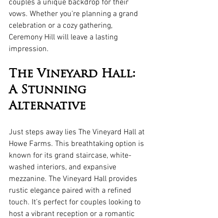
couples a unique backdrop for their 
vows. Whether you're planning a grand 
celebration or a cozy gathering, 
Ceremony Hill will leave a lasting 
impression.
The Vineyard Hall: 
A Stunning 
Alternative
Just steps away lies The Vineyard Hall at 
Howe Farms. This breathtaking option is 
known for its grand staircase, white-
washed interiors, and expansive 
mezzanine. The Vineyard Hall provides 
rustic elegance paired with a refined 
touch. It’s perfect for couples looking to 
host a vibrant reception or a romantic 