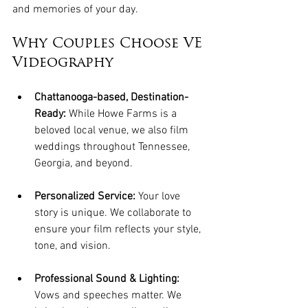
and memories of your day.   
Why Couples Choose VE 
Videography
Chattanooga-based, Destination-
Ready:
 While Howe Farms is a 
beloved local venue, we also film 
weddings throughout Tennessee, 
Georgia, and beyond.
Personalized Service:
 Your love 
story is unique. We collaborate to 
ensure your film reflects your style, 
tone, and vision.
Professional Sound & Lighting:
Vows and speeches matter. We 