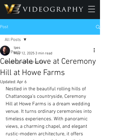
Post
All Posts
Ipes
All Posts
May 12, 2025
3 min read
Celebrate Love at Ceremony
wedding videographer
Hill at Howe Farms
Updated:
Apr 6
Nestled in the beautiful rolling hills of 
Chattanooga’s countryside, Ceremony 
Hill at Howe Farms is a dream wedding 
venue. It turns ordinary ceremonies into 
timeless experiences. With panoramic 
views, a charming chapel, and elegant 
rustic-modern architecture, it offers 