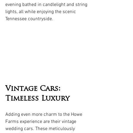
evening bathed in candlelight and string 
lights, all while enjoying the scenic 
Tennessee countryside.
Vintage Cars: 
Timeless Luxury
Adding even more charm to the Howe 
Farms experience are their vintage 
wedding cars. These meticulously 