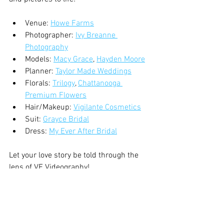
Venue: 
Howe Farms
Photographer: 
Ivy Breanne 
Photography
Models: 
Macy Grace
, 
Hayden Moore
Planner: 
Taylor Made Weddings
Florals: 
Trilogy
, 
Chattanooga 
Premium Flowers
Hair/Makeup: 
Vigilante Cosmetics
Suit: 
Grayce Bridal
Dress: 
My Ever After Bridal
Let your love story be told through the 
lens of VE Videography!