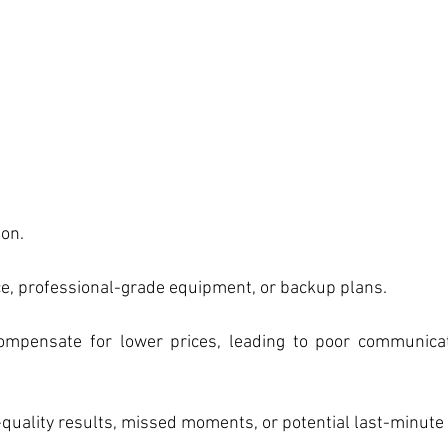
ion.
ce, professional-grade equipment, or backup plans.
ompensate for lower prices, leading to poor communicat
-quality results, missed moments, or potential last-minute 