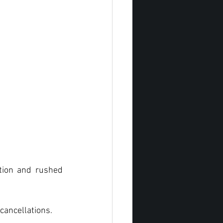
ion and rushed 
cancellations.