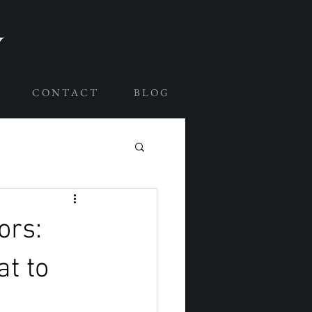
C O N T A C T
B L O G
ors:
t to