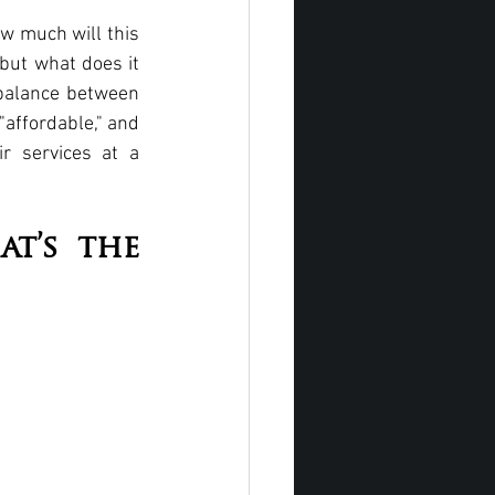
w much will this 
but what does it 
 balance between 
affordable," and 
 services at a 
t’s the 