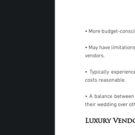
• More budget-consciou
• May have limitation
vendors.
• Typically experienc
costs reasonable.
• A balance between c
their wedding over ot
Luxury Vend