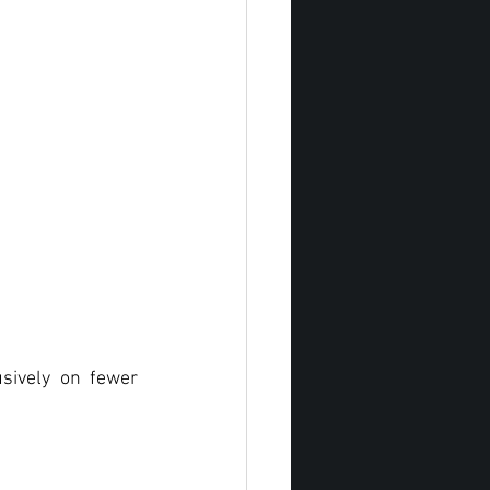
sively on fewer 