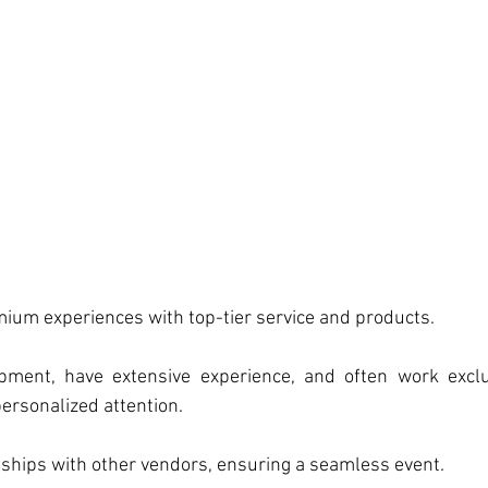
mium experiences with top-tier service and products.
pment, have extensive experience, and often work exclu
ersonalized attention.
nships with other vendors, ensuring a seamless event.