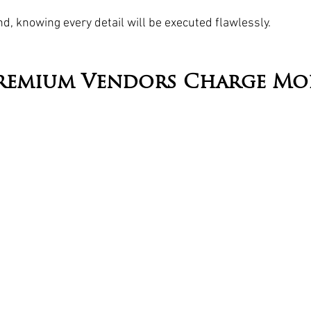
d, knowing every detail will be executed flawlessly.
remium Vendors Charge Mo