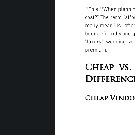
**This **When plannin
cost?" The term "affo
really mean? Is "affo
budget-friendly and q
"luxury" wedding ve
premium.
Cheap vs.
Differenc
Cheap Vendo