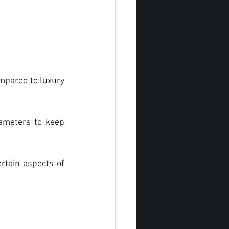
mpared to luxury 
rameters to keep 
rtain aspects of 