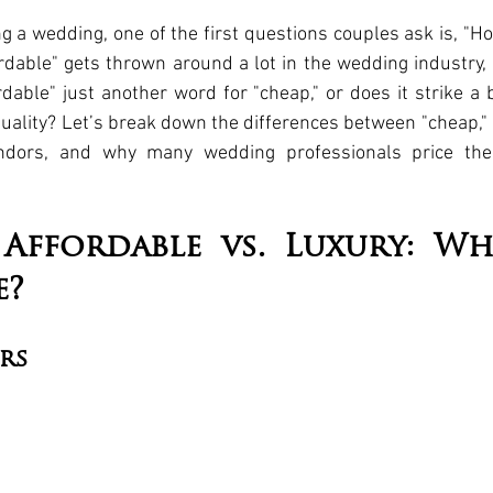
g a wedding, one of the first questions couples ask is, "Ho
rdable" gets thrown around a lot in the wedding industry, 
rdable" just another word for "cheap," or does it strike a
uality? Let’s break down the differences between "cheap," "
ndors, and why many wedding professionals price their
 Affordable vs. Luxury: Wha
e?
rs