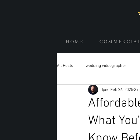
H O M E
C O M M E R C I A 
All Posts
wedding videographer
Ipes
Feb 26, 2025
3 m
Affordabl
What You’
Know Bef