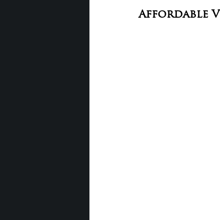
Affordable 