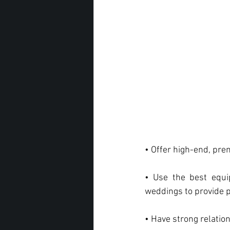
• Offer high-end, pre
• Use the best equi
weddings to provide p
• Have strong relatio