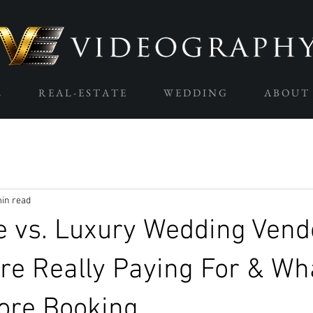
L
R E A L - E S T A T E
W E D D I N G
A B O U T
in read
e vs. Luxury Wedding Vend
re Really Paying For & Wha
ore Booking