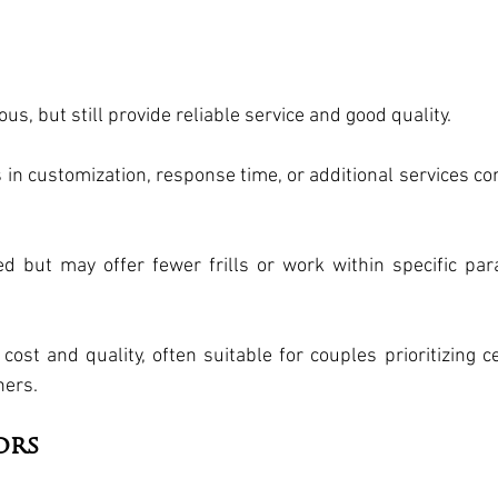
s, but still provide reliable service and good quality.
s in customization, response time, or additional services co
ed but may offer fewer frills or work within specific pa
ost and quality, often suitable for couples prioritizing ce
hers.
ors