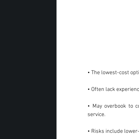
• The lowest-cost opt
• Often lack experien
• May overbook to c
service.
• Risks include lower