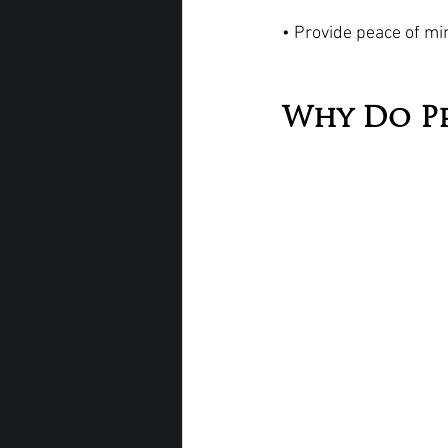
• Provide peace of min
Why Do P