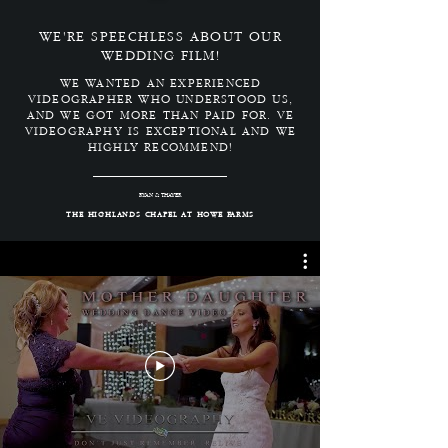
WE'RE SPEECHLESS ABOUT OUR
WEDDING FILM!
WE WANTED AN EXPERIENCED
VIDEOGRAPHER WHO UNDERSTOOD US,
AND WE GOT MORE THAN PAID FOR. VE
VIDEOGRAPHY IS EXCEPTIONAL AND WE
HIGHLY RECOMMEND!
RYAN & THAYER
THE HIGHLANDS CHAPEL AT HOWE FARMS