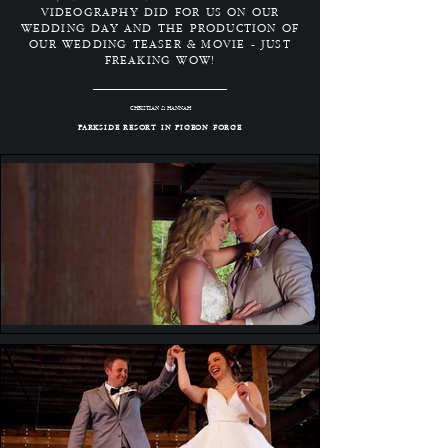
VIDEOGRAPHY DID FOR US ON OUR
WEDDING DAY AND THE PRODUCTION OF
OUR WEDDING TEASER & MOVIE - JUST
FREAKING WOW!
CHRISTIAN & HANNAH
PARKSIDE RESORT IN PIGEON FORGE