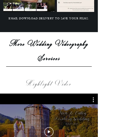
EMAIL DOWNLOAD DELIVERY TO SAVE YOUR FILMS.
More Wedding Videography
Services
Highlight Video
A BEAUTIFULLY CUSTOM-DESIGNED ONLINE MENU PRESENTATION
N 6K QUALITY.