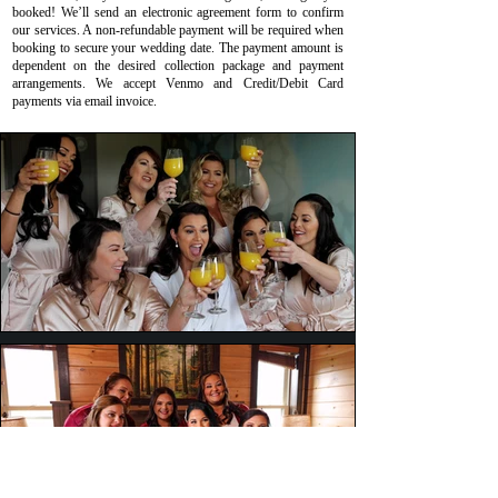
booked! We’ll send an electronic agreement form to confirm
our services. A non-refundable payment will be required when
booking to secure your wedding date. The payment amount is
dependent on the desired collection package and payment
arrangements. We accept Venmo and Credit/Debit Card
payments via email invoice.