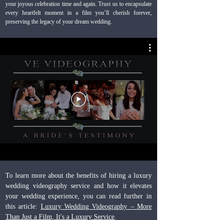
your joyous celebration time and again. Trust us to encapsulate
every heartfelt moment in a film you’ll cherish forever,
preserving the legacy of your dream wedding.
To learn more about the benefits of hiring a luxury
wedding videography service and how it elevates
your wedding experience, you can read further in
this article:
Luxury Wedding Videography – More
Than Just a Film, It's a Luxury Service
.