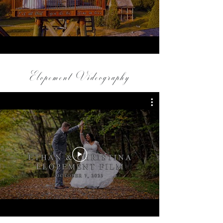
Elopement Videography