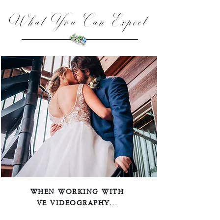
What You Can Expect
WHEN WORKING WITH
VE VIDEOGRAPHY...