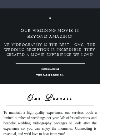
“
OUR WEDDING MOVIE IS
BEYOND AMAZING!
VE VIDEOGRAPHY IS THE BEST - OMG, THE
WEDDING RECEPTION IS INCREDIBLE. THEY
CREATED A MOVIE EXPERIENCE WE LOVE!
CLIFFORD & NICOLE
THE FARM ROME GA
Our Process
To maintain a high-quality experience, our services book a
limited number of weddings per year. We offer collections and
bespoke wedding videography packages to look after the
experience so you can enjoy the moments. Connecting is
essential, and we'd love to hear from you!