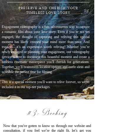
PRESERVE AND CHERISH YOUR
TIMELESS LOVE STORY
Engagement videography is a fun, adventurous way to capture
a romantic film about your love story. Even if you’re not yet
engaged, the thought of capturing and reliving this special
moment has likely crossed your mind more than once. And
trust us—it’s an experience worth reliving! Whether you’re
newly engaged or planning your engagement, our videography
service is here to document this beautiful moment and create a
timeless cinematic masterpiece you'll cherish for generations.
Together, we’ll brainstorm location options and outfit ideas and
schedule the perfect time for filming.
This is a special moment you'll want to relive forever, so we've
included it in our top-tier packages.
#3: Booking
Now that you've gotten to know us through our website and
consultation, if you feel we’re the right fit, let’s get you