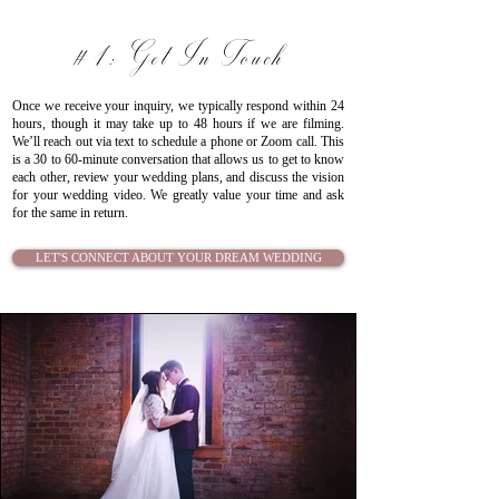
#1: Get In Touch
Once we receive your inquiry, we typically respond within 24
hours, though it may take up to 48 hours if we are filming.
We’ll reach out via text to schedule a phone or Zoom call. This
is a 30 to 60-minute conversation that allows us to get to know
each other, review your wedding plans, and discuss the vision
for your wedding video.
We greatly value your time and ask
for the same in return.
LET'S CONNECT ABOUT YOUR DREAM WEDDING