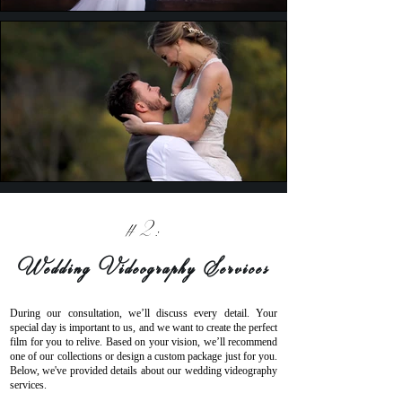
#2:
Wedding Videography Services
During our consultation, we’ll discuss every detail. Your
special day is important to us, and we want to create the perfect
film for you to relive. Based on your vision, we’ll recommend
one of our collections or design a custom package just for you.
Below, we've provided details about our wedding videography
services.