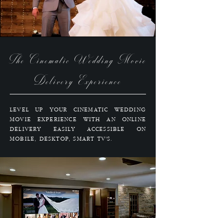
The Cinematic Wedding Movie
Delivery Experience
LEVEL UP YOUR CINEMATIC WEDDING
MOVIE EXPERIENCE WITH AN ONLINE
DELIVERY EASILY ACCESSIBLE ON
MOBILE, DESKTOP, SMART TV'S.