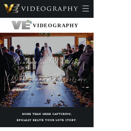
VIDEOGRAPHY
Cinematic Wedding
Videography Experience
MORE THAN MERE CAPTURING,
EPICALLY RELIVE YOUR LOVE STORY.