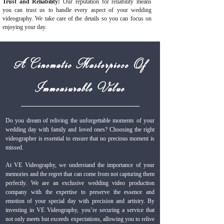
Trust and Reliability:
Our reputation for reliability means
you can trust us to handle every aspect of your wedding
videography. We take care of the details so you can focus on
enjoying your day.
A Cinematic Masterpiece Of
Immeasurable Value
Do you dream of reliving the unforgettable moments of your
wedding day with family and loved ones? Choosing the right
videographer is essential to ensure that no precious moment is
missed.
At VE Videography, we understand the importance of your
memories and the regret that can come from not capturing them
perfectly. We are an exclusive wedding video production
company with the expertise to preserve the essence and
emotion of your special day with precision and artistry. By
investing in VE Videography, you’re securing a service that
not only meets but exceeds expectations, allowing you to relive