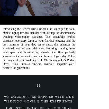
Introducing the Perfect Dress Bridal Film, an exquisite four-
minute highlight video included with our top-tier documentary
wedding videography packages. This beautifully crafted
cinematic love story captures your flawless elegance and the
best moments of your day, set to music that enhances the
emotional depth of your celebration. Featuring stunning drone
landscapes and breathtaking visuals, the film perfectly
showcases the joy, excitement, and beauty of your day. Relive
the magic of your wedding with VE Videography’s Perfect
Dress Bridal Film—a timeless, luxurious keepsake you'll
treasure for generations.
“
WE COULDN'T BE HAPPIER WITH OUR
WEDDING MOVIE & THE EXPERIENCE!
OMG, WE'RE IN AWE OF EVERYTHING VE