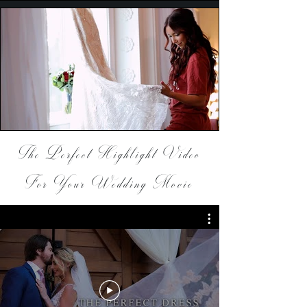
The Perfect Highlight Video
For Your Wedding Movie