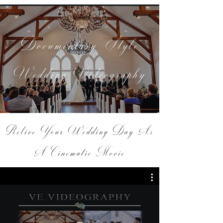
Documentary-Style
Wedding Videography
Relive Your Wedding Day As
A Cinematic Movie