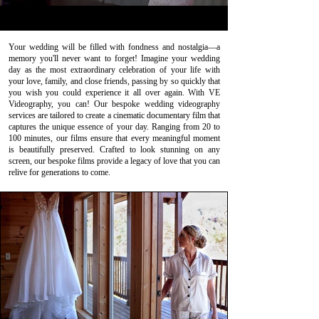
Your wedding will be filled with fondness and nostalgia—a
memory you'll never want to forget! Imagine your wedding
day as the most extraordinary celebration of your life with
your love, family, and close friends, passing by so quickly that
you wish you could experience it all over again. With VE
Videography, you can! Our bespoke wedding videography
services are tailored to create a cinematic documentary film that
captures the unique essence of your day. Ranging from 20 to
100 minutes, our films ensure that every meaningful moment
is beautifully preserved. Crafted to look stunning on any
screen, our bespoke films provide a legacy of love that you can
relive for generations to come.