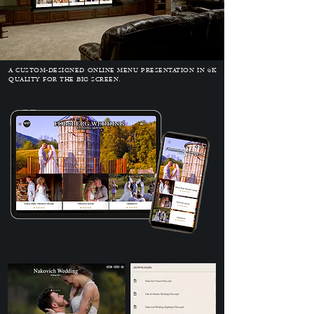
A CUSTOM-DESIGNED ONLINE MENU PRESENTATION IN 6K
QUALITY FOR THE BIG SCREEN.