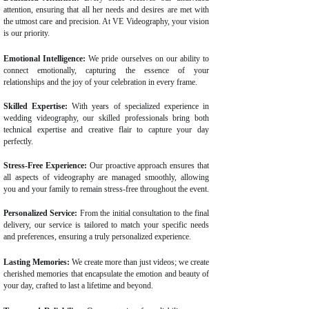
attention, ensuring that all her needs and desires are met with
the utmost care and precision. At VE Videography, your vision
is our priority.
Emotional Intelligence:
We pride ourselves on our ability to
connect emotionally, capturing the essence of your
relationships and the joy of your celebration in every frame.
Skilled Expertise:
With years of specialized experience in
wedding videography, our skilled professionals bring both
technical expertise and creative flair to capture your day
perfectly.
Stress-Free Experience:
Our proactive approach ensures that
all aspects of videography are managed smoothly, allowing
you and your family to remain stress-free throughout the event.
Personalized Service:
From the initial consultation to the final
delivery, our service is tailored to match your specific needs
and preferences, ensuring a truly personalized experience.
Lasting Memories:
We create more than just videos; we create
cherished memories that encapsulate the emotion and beauty of
your day, crafted to last a lifetime and beyond.