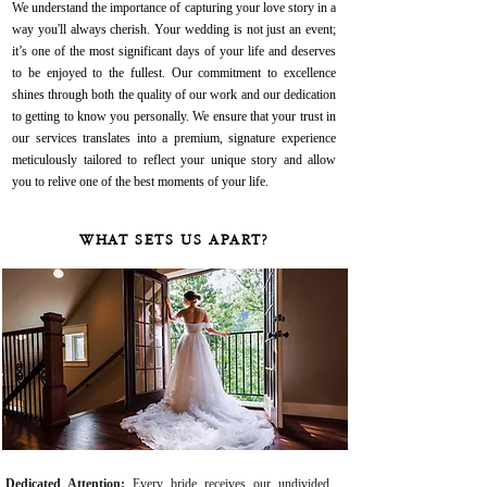
We understand the importance of capturing your love story in a
way you'll always cherish. Your wedding is not just an event;
it’s one of the most significant days of your life and deserves
to be enjoyed to the fullest. Our commitment to excellence
shines through both the quality of our work and our dedication
to getting to know you personally. We ensure that your trust in
our services translates into a premium, signature experience
meticulously tailored to reflect your unique story and allow
you to relive one of the best moments of your life.
WHAT SETS US APART?
Dedicated Attention:
Every bride receives our undivided