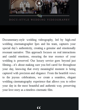
Documentary-style wedding videography, led by high-end
wedding cinematographer Ipes and his team, captures your
special day’s authenticity, creating a genuine and emotionally
resonant narrative. This approach focuses on real interactions
and candid emotions, ensuring the true essence of your
wedding is preserved. Our luxury service goes beyond just
filming—it’s about making sure you feel cared for throughout
your day, knowing that every meaningful moment is being
captured with precision and elegance. From the heartfelt vows
to the joyous celebrations, we create a seamless, elegant
wedding cinematography experience that allows you to relive
your day in the most beautiful and authentic way, preserving
your love story as a timeless cinematic film.
“