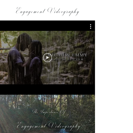
Engagement Videography
The Importance Of
Engagement Videography