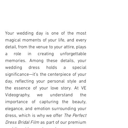
Your wedding day is one of the most 
magical moments of your life, and every 
detail, from the venue to your attire, plays 
a role in creating unforgettable 
memories. Among these details, your 
wedding dress holds a special 
significance—it’s the centerpiece of your 
day, reflecting your personal style and 
the essence of your love story. At VE 
Videography, we understand the 
importance of capturing the beauty, 
elegance, and emotion surrounding your 
dress, which is why we offer 
The Perfect 
Dress Bridal Film
 as part of our premium 