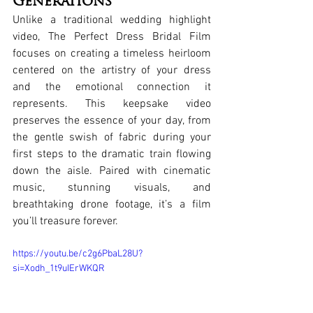
Generations
Unlike a traditional wedding highlight 
video, The Perfect Dress Bridal Film 
focuses on creating a timeless heirloom 
centered on the artistry of your dress 
and the emotional connection it 
represents. This keepsake video 
preserves the essence of your day, from 
the gentle swish of fabric during your 
first steps to the dramatic train flowing 
down the aisle. Paired with cinematic 
music, stunning visuals, and 
breathtaking drone footage, it’s a film 
you’ll treasure forever.
https://youtu.be/c2g6PbaL28U?
si=Xodh_1t9uIErWKQR