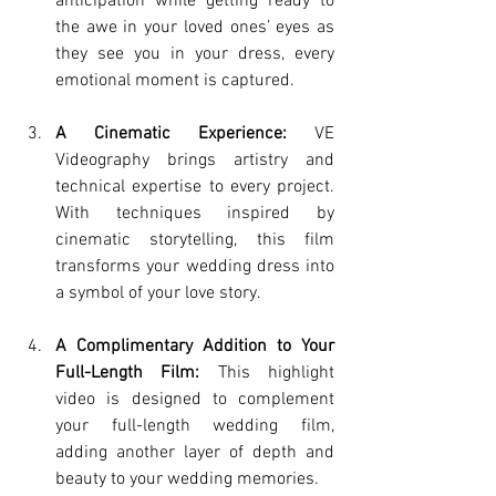
anticipation while getting ready to 
the awe in your loved ones’ eyes as 
they see you in your dress, every 
emotional moment is captured.
A Cinematic Experience:
 VE 
Videography brings artistry and 
technical expertise to every project. 
With techniques inspired by 
cinematic storytelling, this film 
transforms your wedding dress into 
a symbol of your love story.
A Complimentary Addition to Your 
Full-Length Film:
 This highlight 
video is designed to complement 
your full-length wedding film, 
adding another layer of depth and 
beauty to your wedding memories.