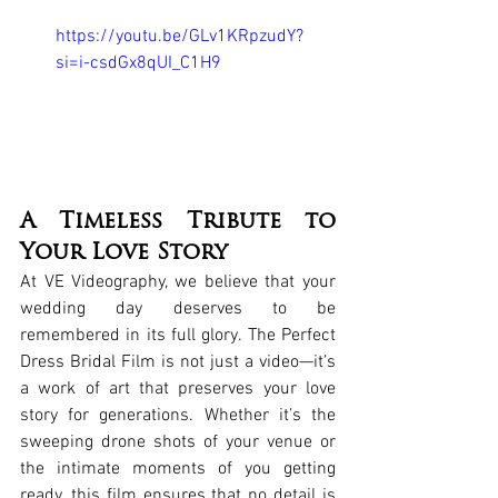
https://youtu.be/GLv1KRpzudY?
si=i-csdGx8qUI_C1H9
A Timeless Tribute to 
Your Love Story
At VE Videography, we believe that your 
wedding day deserves to be 
remembered in its full glory. The Perfect 
Dress Bridal Film is not just a video—it’s 
a work of art that preserves your love 
story for generations. Whether it’s the 
sweeping drone shots of your venue or 
the intimate moments of you getting 
ready, this film ensures that no detail is 