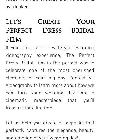
overlooked.
Let’s Create Your 
Perfect Dress Bridal 
Film
If you’re ready to elevate your wedding 
videography experience, The Perfect 
Dress Bridal Film is the perfect way to 
celebrate one of the most cherished 
elements of your big day. Contact VE 
Videography to learn more about how we 
can turn your wedding day into a 
cinematic masterpiece that you’ll 
treasure for a lifetime.
Let us help you create a keepsake that 
perfectly captures the elegance, beauty, 
and emotion of your wedding day!