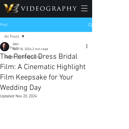
Post
All Posts
Ipes
All Posts
Nov 18, 2024
2 min read
The Perfect Dress Bridal
wedding videographer
Film: A Cinematic Highlight
Film Keepsake for Your
Wedding Day
Updated:
Nov 20, 2024