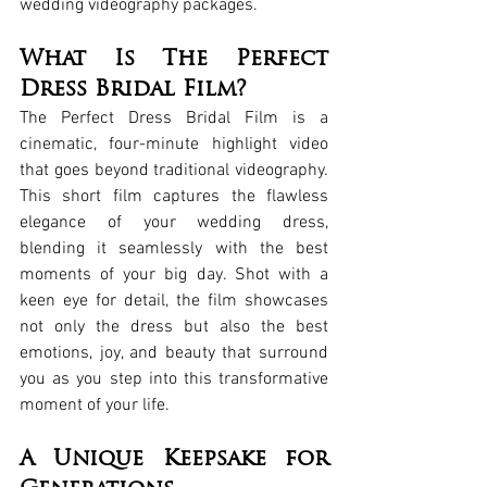
wedding videography packages.
What Is The Perfect 
Dress Bridal Film?
The Perfect Dress Bridal Film is a 
cinematic, four-minute highlight video 
that goes beyond traditional videography. 
This short film captures the flawless 
elegance of your wedding dress, 
blending it seamlessly with the best 
moments of your big day. Shot with a 
keen eye for detail, the film showcases 
not only the dress but also the best 
emotions, joy, and beauty that surround 
you as you step into this transformative 
moment of your life.
A Unique Keepsake for 