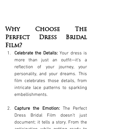
Why Choose The 
Perfect Dress Bridal 
Film?
Celebrate the Details:
 Your dress is 
more than just an outfit—it’s a 
reflection of your journey, your 
personality, and your dreams. This 
film celebrates those details, from 
intricate lace patterns to sparkling 
embellishments.
Capture the Emotion:
 The Perfect 
Dress Bridal Film doesn’t just 
document; it tells a story. From the 