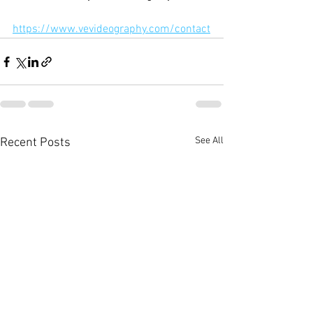
https://www.vevideography.com/contact
See All
Recent Posts