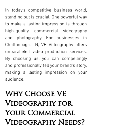
In today's competitive business world, 
standing out is crucial. One powerful way 
to make a lasting impression is through 
high-quality commercial videography 
and photography. For businesses in 
Chattanooga, TN, VE Videography offers 
unparalleled video production services. 
By choosing us, you can compellingly 
and professionally tell your brand’s story, 
making a lasting impression on your 
audience.
Why Choose VE 
Videography for 
Your Commercial 
Videography Needs?