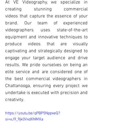
At 
VE Videography
, we specialize in 
creating stunning 
commercial 
videos
 that capture the essence of your 
brand. Our team of experienced 
videographers uses state-of-the-art 
equipment and innovative techniques to 
produce videos that are visually 
captivating and strategically designed to 
engage your target audience and drive 
results. We pride ourselves on being an 
elite service and are considered one of 
the best commercial videographers
 in 
Chattanooga
, ensuring every project we 
undertake is executed with precision and 
creativity.
https://youtu.be/qPBP5NppxeQ?
si=xJ9_9jk0VxdXNMXa