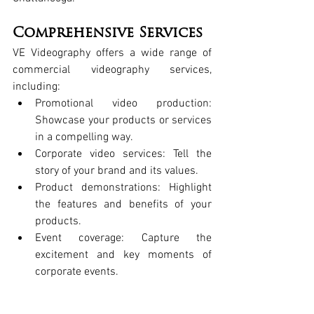
Comprehensive Services
VE Videography
 offers a wide range of 
commercial videography services
, 
including:
Promotional video production
: 
Showcase your products or services 
in a compelling way.
Corporate video services
: Tell the 
story of your brand and its values.
Product demonstrations
: Highlight 
the features and benefits of your 
products.
Event coverage
: Capture the 
excitement and key moments of 
corporate events.