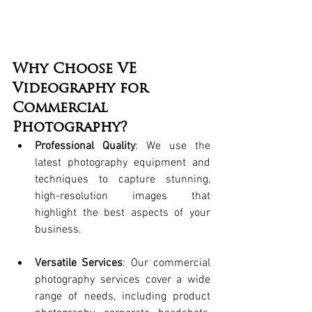
Why Choose VE 
Videography for 
Commercial 
Photography?
Professional Quality
: We use the 
latest photography equipment and 
techniques to capture stunning, 
high-resolution images that 
highlight the best aspects of your 
business.
Versatile Services
: Our commercial 
photography services cover a wide 
range of needs, including product 