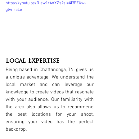
https://youtu.be/RIaw1r4nXZs?si=ATfEZKw-
gtvnraLe
Local Expertise
Being based in 
Chattanooga, TN
, gives us 
a unique advantage. We understand the 
local market and can leverage our 
knowledge to create videos that resonate 
with your audience. Our familiarity with 
the area also allows us to recommend 
the best locations for your shoot, 
ensuring your video has the perfect 
backdrop.