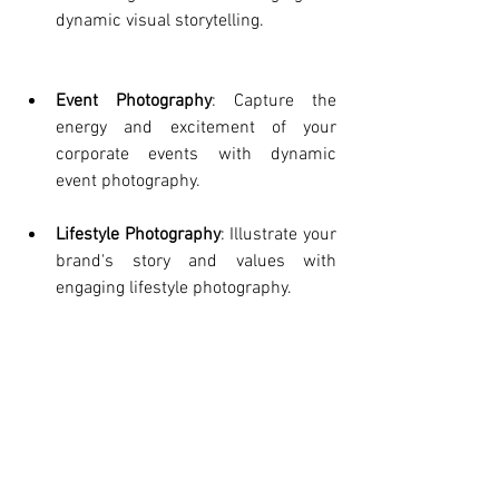
dynamic visual storytelling.
Event Photography
: Capture the 
energy and excitement of your 
corporate events with dynamic 
event photography.
Lifestyle Photography
: Illustrate your 
brand's story and values with 
engaging lifestyle photography.