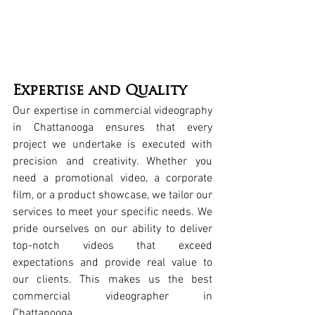
Expertise and Quality
Our expertise in 
commercial videography 
in Chattanooga
 ensures that every 
project we undertake is executed with 
precision and creativity. Whether you 
need a 
promotional video
, a 
corporate 
film
, or a 
product showcase
, we tailor our 
services to meet your specific needs. We 
pride ourselves on our ability to deliver 
top-notch videos that exceed 
expectations and provide real value to 
our clients. This makes us the 
best 
commercial videographer in 
Chattanooga
.