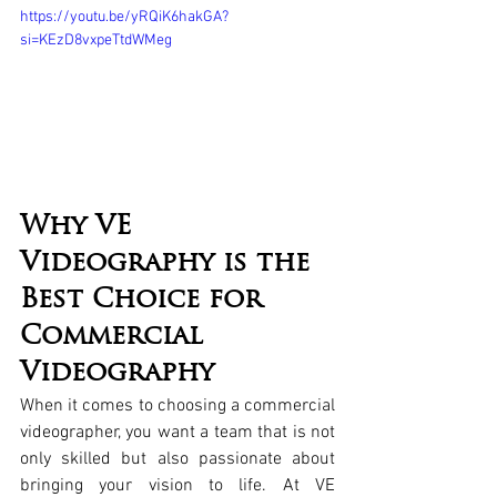
https://youtu.be/yRQiK6hakGA?
si=KEzD8vxpeTtdWMeg
Why VE 
Videography is the 
Best Choice for 
Commercial 
Videography
When it comes to choosing a commercial 
videographer, you want a team that is not 
only skilled but also passionate about 
bringing your vision to life. At VE 