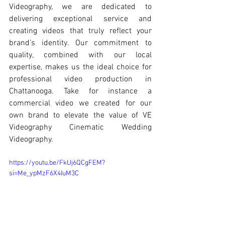
Videography, we are dedicated to 
delivering exceptional service and 
creating videos that truly reflect your 
brand’s identity. Our commitment to 
quality, combined with our local 
expertise, makes us the ideal choice for 
professional video production in 
Chattanooga. Take for instance a 
commercial video we created for our 
own brand to elevate the value of VE 
Videography Cinematic Wedding 
Videography.
https://youtu.be/FkUj6QCgFEM?
si=Me_ypMzF6X4IuM3C