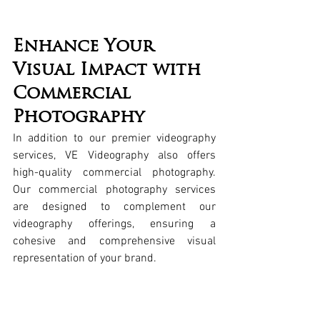
Enhance Your 
Visual Impact with 
Commercial 
Photography
In addition to our premier videography 
services, VE Videography also offers 
high-quality commercial photography. 
Our commercial photography services 
are designed to complement our 
videography offerings, ensuring a 
cohesive and comprehensive visual 
representation of your brand.