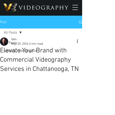
Post
All Posts
Ipes
All Posts
May 20, 2024
3 min read
Elevate Your Brand with
wedding videographer
Commercial Videography
Services in Chattanooga, TN