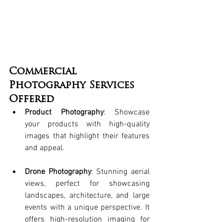
Commercial 
Photography Services 
Offered
Product Photography
: Showcase 
your products with high-quality 
images that highlight their features 
and appeal.
Drone Photography
: Stunning aerial 
views, perfect for showcasing 
landscapes, architecture, and large 
events with a unique perspective. It 
offers high-resolution imaging for 