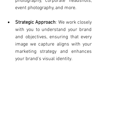
photography, corporate headshots, 
event photography, and more.
Strategic Approach
: We work closely 
with you to understand your brand 
and objectives, ensuring that every 
image we capture aligns with your 
marketing strategy and enhances 
your brand's visual identity.