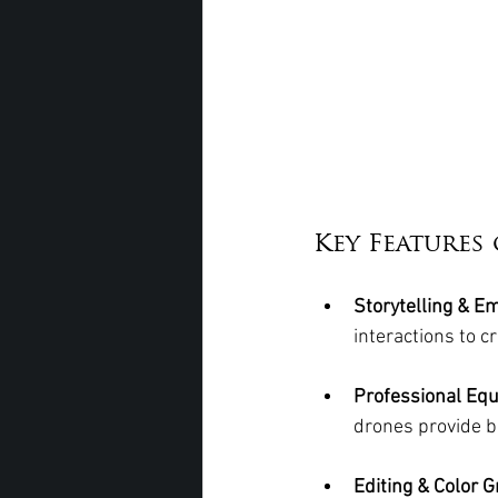
Key Feature
Storytelling & E
interactions to c
Professional Eq
drones provide b
Editing & Color G