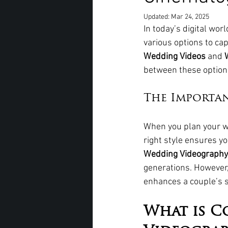
Updated:
Mar 24, 2025
In today’s digital wo
various options to ca
Wedding Videos
 and 
between these options
The Importa
When you plan your we
right style ensures y
Wedding Videography
generations. However,
enhances a couple’s st
What is C