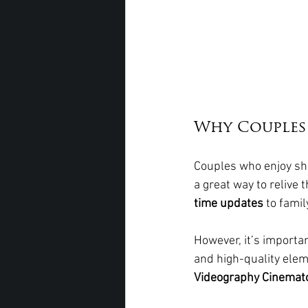
Why Couples
Couples who enjoy sha
a great way to relive 
time updates
 to fami
However, it’s importan
and high-quality elem
Videography Cinemat