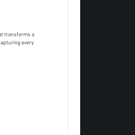
at transforms a 
capturing every 