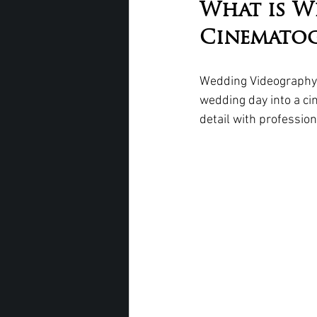
What is W
Cinemato
Wedding Videography 
wedding day into a cin
detail with professi