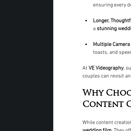
ensuring every de
Longer, Thoughtf
a 
stunning weddi
Multiple Camera 
toasts, and speec
At 
VE Videography
, o
couples can revisit an
Why Choo
Content C
While content creation
wedding film
. They of