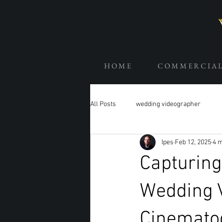
H O M E
C O M M E R C I A 
All Posts
wedding videographer
Ipes
Feb 12, 2025
4 m
Capturing
Wedding 
Cinemato