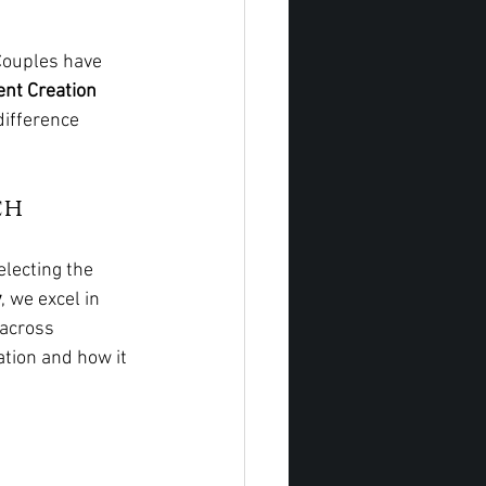
Couples have 
nt Creation 
difference 
ch
lecting the 
y
, we excel in 
 across 
tion and how it 