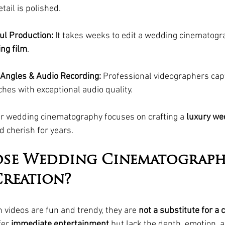
tail is polished.
ul Production:
 It takes weeks to edit a wedding cinematogra
ng film
.
Angles & Audio Recording:
 Professional videographers cap
hes with exceptional audio quality.
ur wedding cinematography focuses on crafting a 
luxury we
d cherish for years.
se Wedding Cinematograph
reation?
 videos are fun and trendy, they are 
not a substitute for a 
fer 
immediate entertainment
 but lack the depth, emotion, 