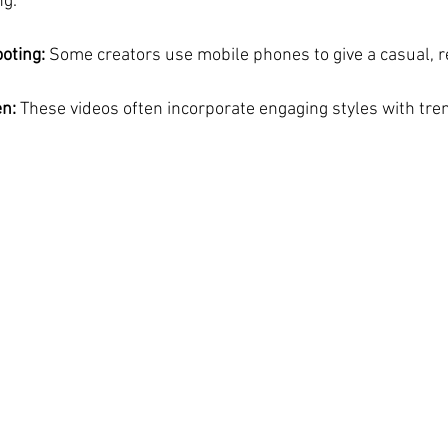
ng.
oting:
 Some creators use mobile phones to give a casual, re
n:
 These videos often incorporate engaging styles with tre