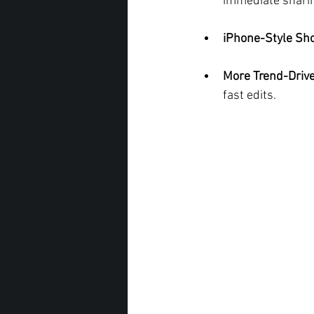
immediate shari
iPhone-Style Sho
More Trend-Drive
fast edits.