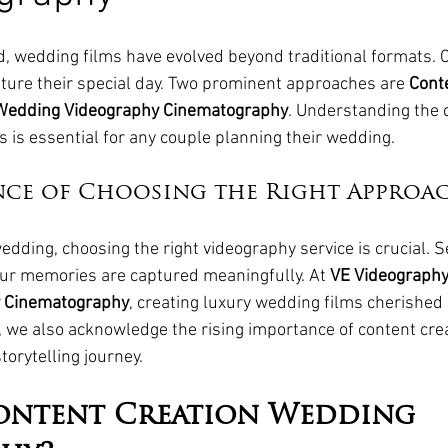
rld, wedding films have evolved beyond traditional formats. 
pture their special day. Two prominent approaches are 
Conte
Wedding Videography Cinematography
. Understanding the 
 is essential for any couple planning their wedding.
nce of Choosing the Right Approa
dding, choosing the right videography service is crucial. Se
our memories are captured meaningfully. At 
VE Videograph
 Cinematography
, creating luxury wedding films cherished
 we also acknowledge the rising importance of content crea
orytelling journey.
ontent Creation Wedding 