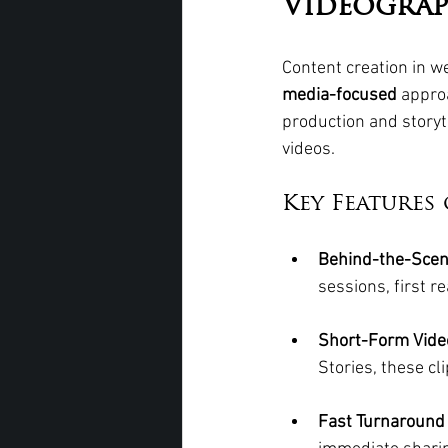
Videograp
Content creation in w
media-focused
 appro
production and storyt
videos.
Key Features
Behind-the-Scen
sessions, first r
Short-Form Video
Stories, these cl
Fast Turnaround