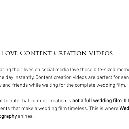
 Love Content Creation Videos
ring their lives on social media love these bite-sized mome
the day instantly. Content creation videos are perfect for se
ly and friends while waiting for the complete wedding film.
t to note that content creation is 
not a full wedding film
. It
ents that make a wedding film timeless. This is where 
Wed
ography
 shines.