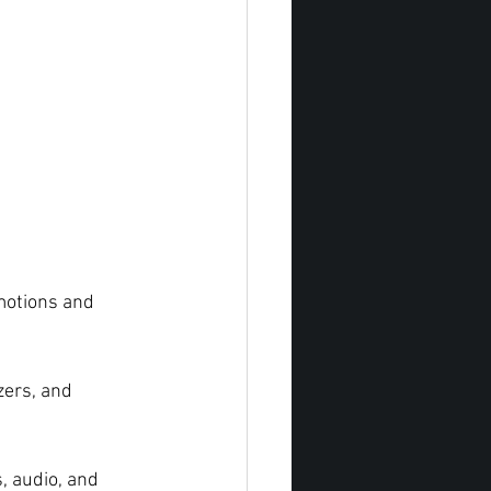
motions and 
zers, and 
, audio, and 