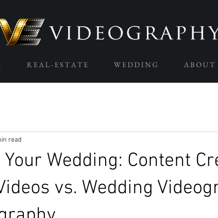
L
R E A L - E S T A T E
W E D D I N G
A B O U T
in read
 Your Wedding: Content Cr
Videos vs. Wedding Videog
graphy