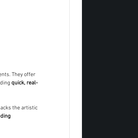
nts. They offer 
nding 
quick, real-
 lacks the artistic 
ding 