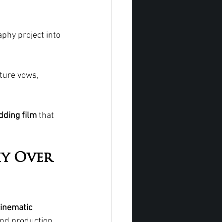
phy project into 
ture vows, 
dding film
 that 
y Over 
cinematic 
and production 