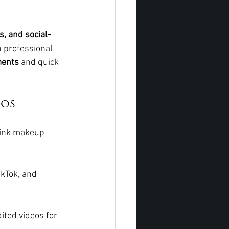
, and social-
n professional 
ments
 and quick 
eos
ink makeup 
ikTok, and 
ited videos for 