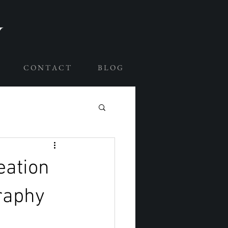
C O N T A C T
B L O G
eation
raphy