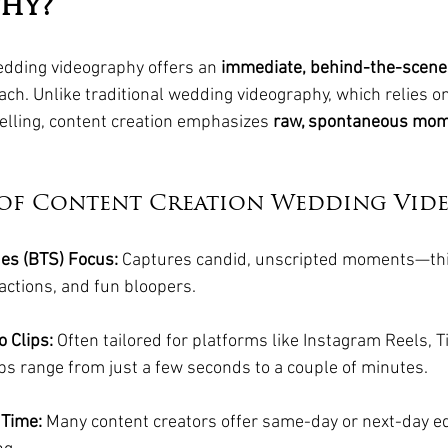
hy?
edding videography offers an 
immediate, behind-the-scenes
ach. Unlike traditional wedding videography, which relies o
elling, content creation emphasizes 
raw, spontaneous mo
 of Content Creation Wedding Vid
es (BTS) Focus:
 Captures candid, unscripted moments—th
eactions, and fun bloopers.
 Clips:
 Often tailored for platforms like Instagram Reels, T
ips range from just a few seconds to a couple of minutes.
 Time:
 Many content creators offer same-day or next-day ed