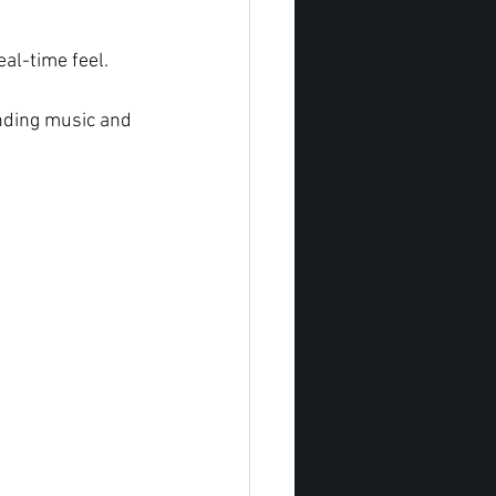
al-time feel.
nding music and 