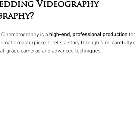
edding Videography 
graphy?
Cinematography is a 
high-end, professional production
 th
ematic masterpiece. It tells a story through film, carefully 
onal-grade cameras and advanced techniques.