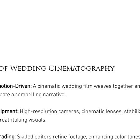
s of Wedding Cinematography
motion-Driven:
 A cinematic wedding film weaves together e
reate a compelling narrative.
uipment:
 High-resolution cameras, cinematic lenses, stabili
reathtaking visuals.
rading:
 Skilled editors refine footage, enhancing color tones